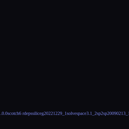
1.0.0
scotch
6 rdeps
silice
g20221229_1
solvespace
3.1_2
sp2sp
20090213_