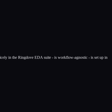
nicely in the Ringdove EDA suite - is workflow-agnostic - is set up in