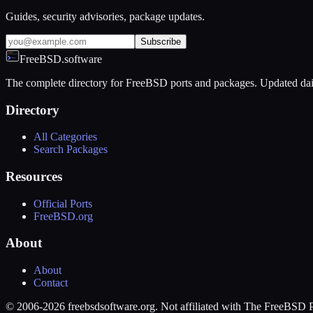
Guides, security advisories, package updates.
Subscribe
FreeBSD.software
The complete directory for FreeBSD ports and packages. Updated dai
Directory
All Categories
Search Packages
Resources
Official Ports
FreeBSD.org
About
About
Contact
© 2006-2026 freebsdsoftware.org. Not affiliated with The FreeBSD P