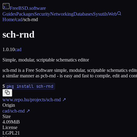
FreeBSD
.software
Guides
Packages
Security
Networking
Databases
Sysutils
Web
Home
/
cad
/
sch-rnd
sch-rnd
1.0.10
cad
Simple, modular, scriptable schematics editor
sch-rnd is a Free Software simple, modular, scriptable schematics edito
a similar manner as pcb-rnd - is easy and fast to compile, edit and con
$
pkg install sch-rnd
www.repo.hu/projects/sch-rnd
↗
Origin
cad/sch-rnd
↗
Size
4.09MiB
License
LGPL21