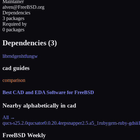
Maintainer
alven@FreeBSD.org
Dependencies
3 packages
Required by
0 packages
Dependencies (
3
)
librnd
genht
fungw
cad guides
comparison
Best CAD and EDA Software for FreeBSD
Nearby alphabetically in
cad
All →
qucs-s
25.2.0
qucsator
0.0.20.4
repsnapper
2.5.a5_1
rubygem-ruby-gdsii
FreeBSD Weekly