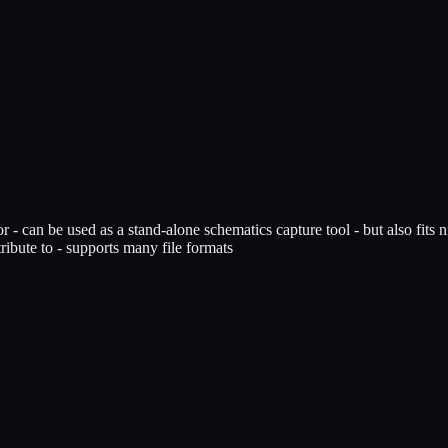
r - can be used as a stand-alone schematics capture tool - but also fits 
tribute to - supports many file formats