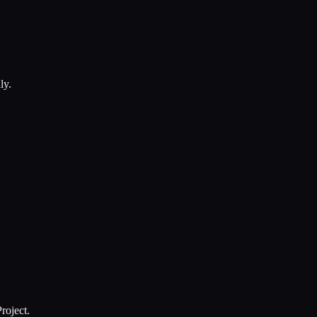
ly.
roject.