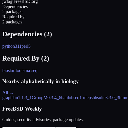
jwb@FreeBSD.org
Dependencies
2 packages
Required by
2 packages
Dependencies (
2
)
python311
perl5
Required By (
2
)
biostar-tools
rna-seq
Nearby alphabetically in
biology
All →
graphlan
1.1.3_1
GroopM
0.3.4_6
haplohseq
1 rdeps
hhsuite
3.3.0_3
hmm
FreeBSD Weekly
Guides, security advisories, package updates.