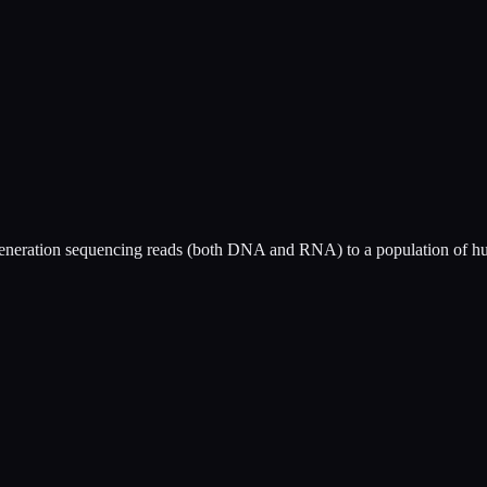
generation sequencing reads (both DNA and RNA) to a population of hu