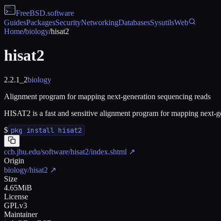
FreeBSD
.software
Guides
Packages
Security
Networking
Databases
Sysutils
Web
Home
/
biology
/
hisat2
hisat2
2.2.1_2
biology
Alignment program for mapping next-generation sequencing reads
HISAT2 is a fast and sensitive alignment program for mapping next-
$
pkg install hisat2
ccb.jhu.edu/software/hisat2/index.shtml
↗
Origin
biology/hisat2
↗
Size
4.65MiB
License
GPLv3
Maintainer