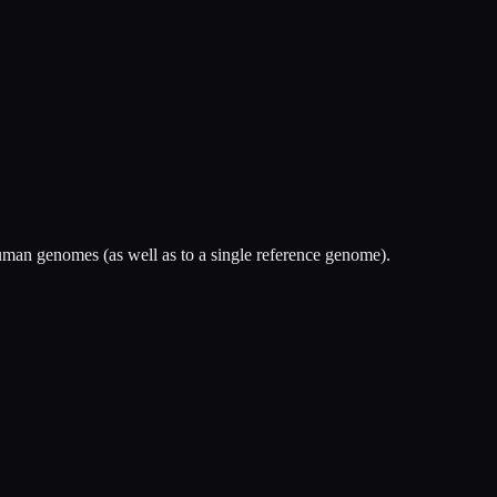
man genomes (as well as to a single reference genome).