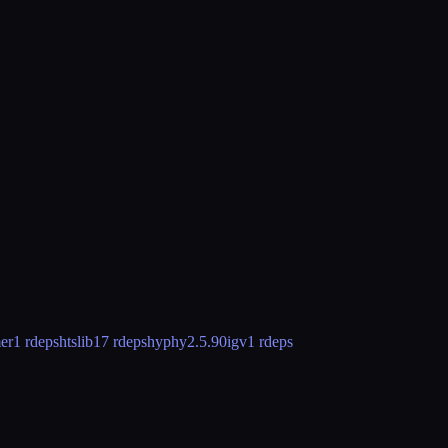
er
1 rdeps
htslib
17 rdeps
hyphy
2.5.90
igv
1 rdeps