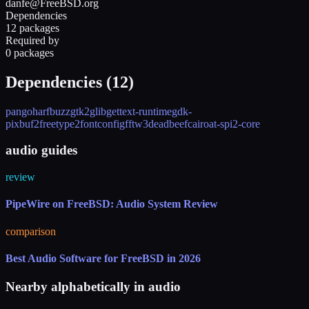
danfe@FreeBSD.org
Dependencies
12 packages
Required by
0 packages
Dependencies (
12
)
pango
harfbuzz
gtk2
glib
gettext-runtime
gdk-
pixbuf2
freetype2
fontconfig
fftw3
deadbeef
cairo
at-spi2-core
audio guides
review
PipeWire on FreeBSD: Audio System Review
comparison
Best Audio Software for FreeBSD in 2026
Nearby alphabetically in
audio