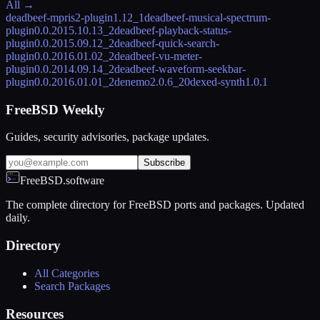
All →
deadbeef-mpris2-plugin
1.12_1
deadbeef-musical-spectrum-
plugin
0.0.2015.10.13_2
deadbeef-playback-status-
plugin
0.0.2015.09.12_2
deadbeef-quick-search-
plugin
0.0.2016.01.02_2
deadbeef-vu-meter-
plugin
0.0.2014.09.14_2
deadbeef-waveform-seekbar-
plugin
0.0.2016.01.01_2
denemo
2.0.6_20
dexed-synth
1.0.1
FreeBSD Weekly
Guides, security advisories, package updates.
Subscribe
FreeBSD.software
The complete directory for FreeBSD ports and packages. Updated
daily.
Directory
All Categories
Search Packages
Resources