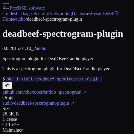
FreeBSD
.software
Guides
Packages
Security
Networking
Databases
Sysutils
Web
Home
/
audio
/
deadbeef-spectrogram-plugin
deadbeef-spectrogram-plugin
0.0.2015.01.10_2
audio
Spectrogram plugin for DeaDBeeF audio player
This is a spectrogram plugin for DeaDBeeF audio player.
$
pkg install deadbeef-spectrogram-plugin
github.com/cboxdoerfer/ddb_spectrogram
↗
Origin
audio/deadbeef-spectrogram-plugin
↗
Size
26.3KiB
License
GPLv2+
Maintainer