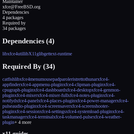
Maintainer
xfce@FreeBSD.org
Dependencies
4 packages
Required by
34 packages
Dependencies (
4
)
libxfce4util
libX11
glib
gettext-runtime
Required By (
34
)
catfish
libxfce4menu
mousepad
parole
ristretto
thunar
xfce4-
appfinder
xfce4-appmenu-plugin
xfce4-clipman-plugin
xfce4-
cpugraph-plugin
xfce4-dashboard
xfce4-desktop
xfce4-genmon-
plugin
xfce4-mixer
xfce4-mixer-full
xfce4-notes-plugin
xfce4-
notifyd
xfce4-panel
xfce4-places-plugin
xfce4-power-manager
xfce4-
pulseaudio-plugin
xfce4-screensaver
xfce4-screenshooter-
plugin
xfce4-session
xfce4-settings
xfce4-systemload-plugin
xfce4-
taskmanager
xfce4-terminal
xfce4-volumed-pulse
xfce4-weather-
plugin
+
4
more
x11 guides