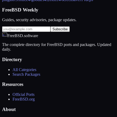
FreeBSD Weekly
Guides, security advisories, package updates.
Subscribe
FreeBSD.software
The complete directory for FreeBSD ports and packages. Updated
daily.
Directory
All Categories
Search Packages
Resources
Official Ports
FreeBSD.org
About