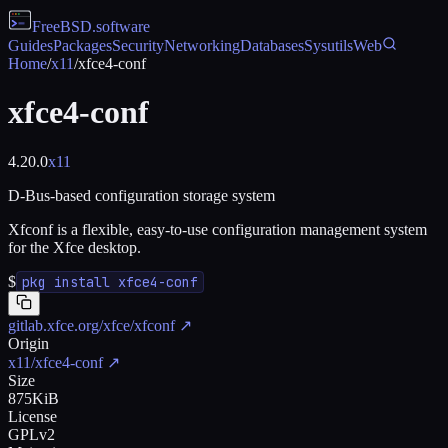
FreeBSD
.software
Guides
Packages
Security
Networking
Databases
Sysutils
Web
Home
/
x11
/
xfce4-conf
xfce4-conf
4.20.0
x11
D-Bus-based configuration storage system
Xfconf is a flexible, easy-to-use configuration management system
for the Xfce desktop.
$
pkg install xfce4-conf
gitlab.xfce.org/xfce/xfconf
↗
Origin
x11/xfce4-conf
↗
Size
875KiB
License
GPLv2