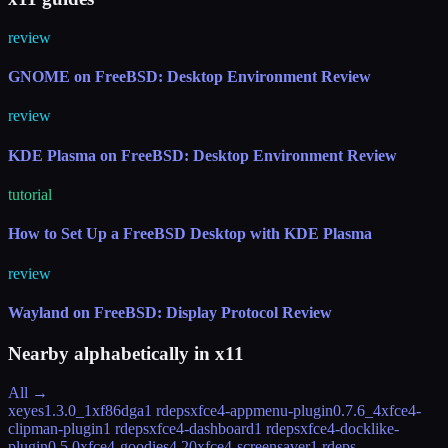
review
GNOME on FreeBSD: Desktop Environment Review
review
KDE Plasma on FreeBSD: Desktop Environment Review
tutorial
How to Set Up a FreeBSD Desktop with KDE Plasma
review
Wayland on FreeBSD: Display Protocol Review
Nearby alphabetically in
x11
All →
xeyes
1.3.0_1
xf86dga
1 rdeps
xfce4-appmenu-plugin
0.7.6_4
xfce4-
clipman-plugin
1 rdeps
xfce4-dashboard
1 rdeps
xfce4-docklike-
plugin
0.5.0
xfce4-goodies
4.20
xfce4-screensaver
1 rdeps