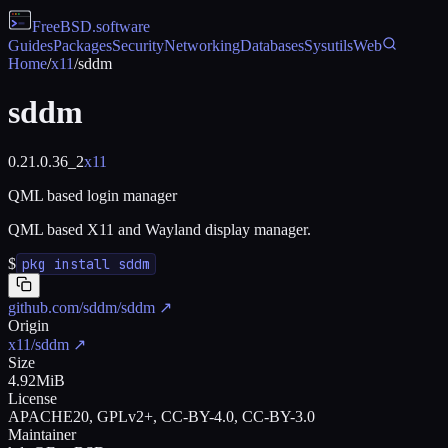
FreeBSD
.software
Guides
Packages
Security
Networking
Databases
Sysutils
Web
Home
/
x11
/
sddm
sddm
0.21.0.36_2
x11
QML based login manager
QML based X11 and Wayland display manager.
$
pkg install sddm
github.com/sddm/sddm
↗
Origin
x11/sddm
↗
Size
4.92MiB
License
APACHE20, GPLv2+, CC-BY-4.0, CC-BY-3.0
Maintainer