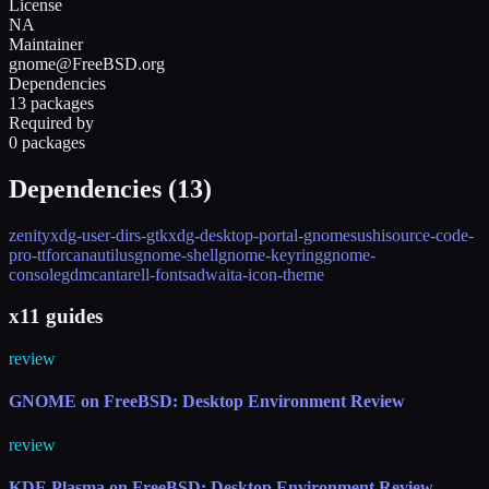
License
NA
Maintainer
gnome@FreeBSD.org
Dependencies
13 packages
Required by
0 packages
Dependencies (
13
)
zenity
xdg-user-dirs-gtk
xdg-desktop-portal-gnome
sushi
source-code-
pro-ttf
orca
nautilus
gnome-shell
gnome-keyring
gnome-
console
gdm
cantarell-fonts
adwaita-icon-theme
x11 guides
review
GNOME on FreeBSD: Desktop Environment Review
review
KDE Plasma on FreeBSD: Desktop Environment Review