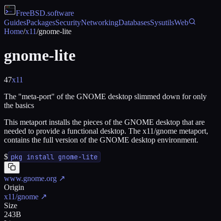
FreeBSD
.software
Guides
Packages
Security
Networking
Databases
Sysutils
Web
Home
/
x11
/
gnome-lite
gnome-lite
47
x11
The "meta-port" of the GNOME desktop slimmed down for only
the basics
This metaport installs the pieces of the GNOME desktop that are
needed to provide a functional desktop. The x11/gnome metaport,
contains the full version of the GNOME desktop environment.
$
pkg install gnome-lite
www.gnome.org
↗
Origin
x11/gnome
↗
Size
243B