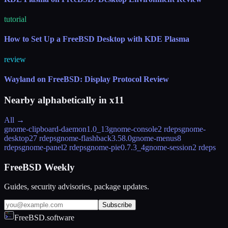
tutorial
How to Set Up a FreeBSD Desktop with KDE Plasma
review
Wayland on FreeBSD: Display Protocol Review
Nearby alphabetically in
x11
All →
gnome-clipboard-daemon
1.0_13
gnome-console
2 rdeps
gnome-
desktop
27 rdeps
gnome-flashback
3.58.0
gnome-menus
8
rdeps
gnome-panel
2 rdeps
gnome-pie
0.7.3_4
gnome-session
2 rdeps
FreeBSD Weekly
Guides, security advisories, package updates.
Subscribe
FreeBSD.software