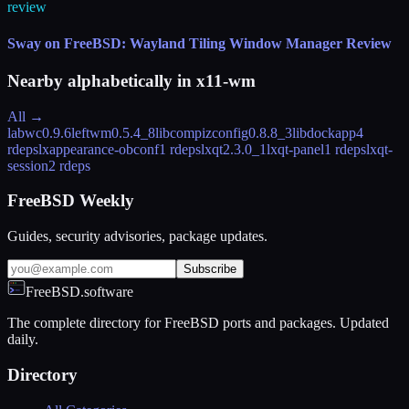
review
Sway on FreeBSD: Wayland Tiling Window Manager Review
Nearby alphabetically in
x11-wm
All →
labwc
0.9.6
leftwm
0.5.4_8
libcompizconfig
0.8.8_3
libdockapp
4
rdeps
lxappearance-obconf
1 rdeps
lxqt
2.3.0_1
lxqt-panel
1 rdeps
lxqt-
session
2 rdeps
FreeBSD Weekly
Guides, security advisories, package updates.
Subscribe
FreeBSD.software
The complete directory for FreeBSD ports and packages. Updated
daily.
Directory