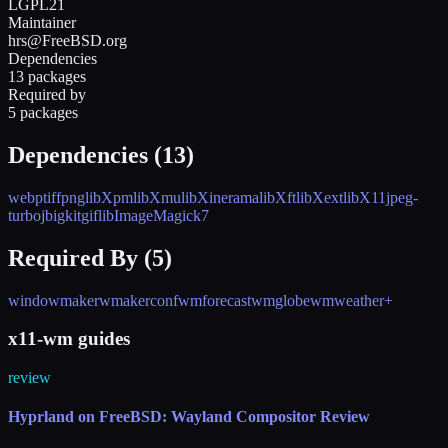
LGPL21
Maintainer
hrs@FreeBSD.org
Dependencies
13 packages
Required by
5 packages
Dependencies (
13
)
webp
tiff
png
libXpm
libXmu
libXinerama
libXft
libXext
libX11
jpeg-
turbo
jbigkit
giflib
ImageMagick7
Required By (
5
)
windowmaker
wmakerconf
wmforecast
wmglobe
wmweather+
x11-wm guides
review
Hyprland on FreeBSD: Wayland Compositor Review