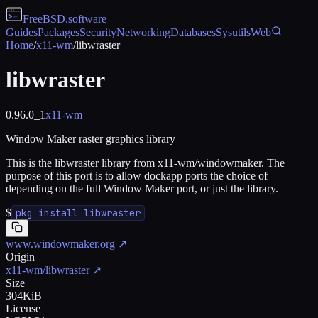
FreeBSD
.software
Guides
Packages
Security
Networking
Databases
Sysutils
Web
Home
/
x11-wm
/
libwraster
libwraster
0.96.0_1
x11-wm
Window Maker raster graphics library
This is the libwraster library from x11-wm/windowmaker. The
purpose of this port is to allow dockapp ports the choice of
depending on the full Window Maker port, or just the library.
$
pkg install libwraster
www.windowmaker.org
↗
Origin
x11-wm/libwraster
↗
Size
304KiB
License