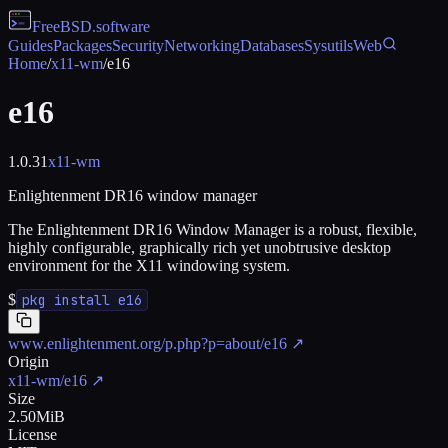
FreeBSD
.software
Guides
Packages
Security
Networking
Databases
Sysutils
Web
Home
/
x11-wm
/
e16
e16
1.0.31
x11-wm
Enlightenment DR16 window manager
The Enlightenment DR16 Window Manager is a robust, flexible,
highly configurable, graphically rich yet unobtrusive desktop
environment for the X11 windowing system.
$
pkg install e16
www.enlightenment.org/p.php?p=about/e16
↗
Origin
x11-wm/e16
↗
Size
2.50MiB
License