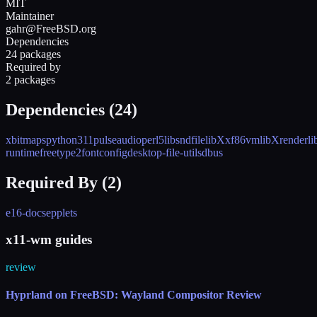
MIT
Maintainer
gahr@FreeBSD.org
Dependencies
24 packages
Required by
2 packages
Dependencies (
24
)
xbitmaps
python311
pulseaudio
perl5
libsndfile
libXxf86vm
libXrender
l
runtime
freetype2
fontconfig
desktop-file-utils
dbus
Required By (
2
)
e16-docs
epplets
x11-wm guides
review
Hyprland on FreeBSD: Wayland Compositor Review