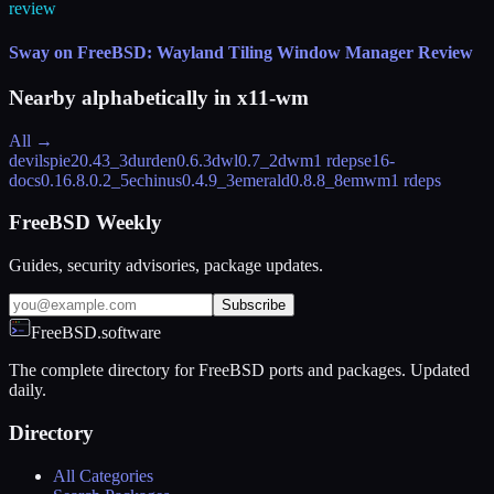
review
Sway on FreeBSD: Wayland Tiling Window Manager Review
Nearby alphabetically in
x11-wm
All →
devilspie2
0.43_3
durden
0.6.3
dwl
0.7_2
dwm
1 rdeps
e16-
docs
0.16.8.0.2_5
echinus
0.4.9_3
emerald
0.8.8_8
emwm
1 rdeps
FreeBSD Weekly
Guides, security advisories, package updates.
Subscribe
FreeBSD.software
The complete directory for FreeBSD ports and packages. Updated
daily.
Directory
All Categories