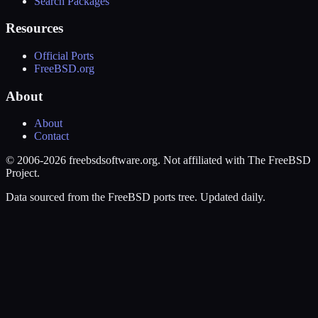
Search Packages
Resources
Official Ports
FreeBSD.org
About
About
Contact
© 2006-2026 freebsdsoftware.org. Not affiliated with The FreeBSD
Project.
Data sourced from the FreeBSD ports tree. Updated daily.