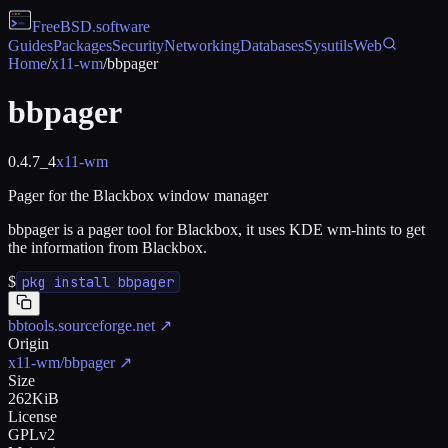
FreeBSD
.software
Guides
Packages
Security
Networking
Databases
Sysutils
Web
Home
/
x11-wm
/
bbpager
bbpager
0.4.7_4
x11-wm
Pager for the Blackbox window manager
bbpager is a pager tool for Blackbox, it uses KDE wm-hints to get
the information from Blackbox.
$
pkg install bbpager
bbtools.sourceforge.net
↗
Origin
x11-wm/bbpager
↗
Size
262KiB
License
GPLv2