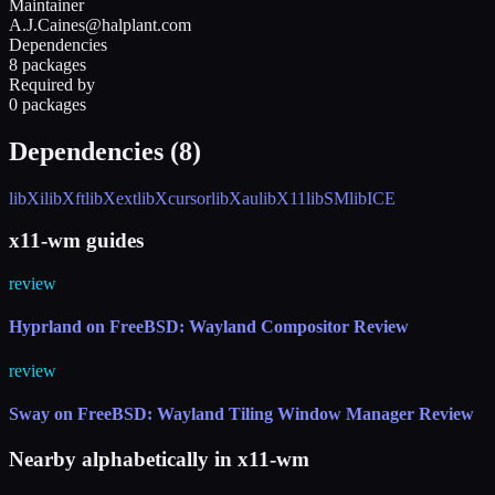
Maintainer
A.J.Caines@halplant.com
Dependencies
8 packages
Required by
0 packages
Dependencies (
8
)
libXi
libXft
libXext
libXcursor
libXau
libX11
libSM
libICE
x11-wm guides
review
Hyprland on FreeBSD: Wayland Compositor Review
review
Sway on FreeBSD: Wayland Tiling Window Manager Review
Nearby alphabetically in
x11-wm