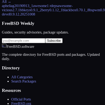
All →
aphelia
g20190913_1
awesome
1 rdeps
awesome-
vicious
2.7.1
bbkeys
0.9.1_2
berry
0.1.12_1
blackbox
0.70.1_8
bspwm
0.9
devel
0.9.12.20251008
FreeBSD Weekly
Guides, security advisories, package updates.
Subscribe
FreeBSD.software
The complete directory for FreeBSD ports and packages. Updated
daily.
Directory
All Categories
Search Packages
Resources
Official Ports
FreeBSD.org