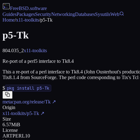
FreeBSD
.software
Guides
Packages
Security
Networking
Databases
Sysutils
Web
Home
/
x11-toolkits
/
p5-Tk
p5-Tk
804.035_2
x11-toolkits
Re-port of a perl5 interface to Tk8.4
This a re-port of a perl interface to Tk8.4 (John Ousterhout's producti
Tix8.1.4 from SourceForge. The perl code corresponding to Tix's Tcl 
$
pkg install p5-Tk
metacpan.org/release/Tk
↗
Origin
x11-toolkits/p5-Tk
↗
Size
6.57MiB
License
ARTPERL10