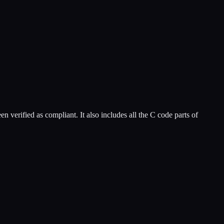
n verified as compliant. It also includes all the C code parts of