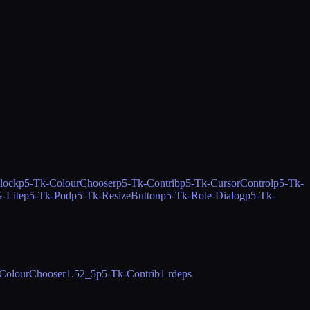
lock
p5-Tk-ColourChooser
p5-Tk-Contrib
p5-Tk-CursorControl
p5-Tk-
-Lite
p5-Tk-Pod
p5-Tk-ResizeButton
p5-Tk-Role-Dialog
p5-Tk-
ColourChooser
1.52_5
p5-Tk-Contrib
1 rdeps