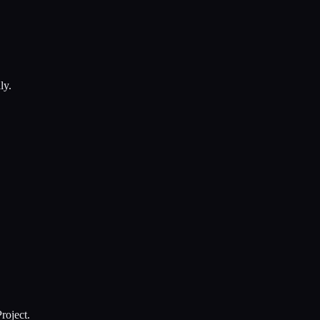
ly.
roject.