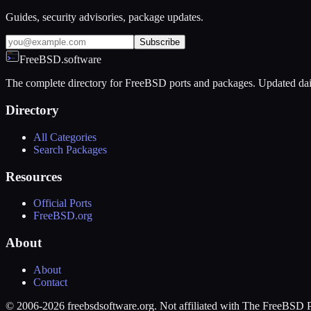
Guides, security advisories, package updates.
Subscribe
FreeBSD.software
The complete directory for FreeBSD ports and packages. Updated dai
Directory
All Categories
Search Packages
Resources
Official Ports
FreeBSD.org
About
About
Contact
© 2006-2026 freebsdsoftware.org. Not affiliated with The FreeBSD P