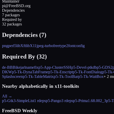
Maintainer
pi@FreeBSD.org
Dependencies
7 packages
Required by
32 packages
Dependencies (
7
)
png
perl5
libXft
libX11
jpeg-turbo
freetype2
fontconfig
Required By (
32
)
de-BBBike
jarl
namefix
p5-App-ClusterSSH
p5-Devel-ptkdb
p5-GDS2
DKW
p5-Tk-DynaTabFrame
p5-Tk-Enscript
p5-Tk-FontDialog
p5-Tk
Splashscreen
p5-Tk-TableMatrix
p5-Tk-ToolBar
p5-Tk-WaitBox
+
2
mo
Nearby alphabetically in
x11-toolkits
All →
p5-Gtk3-SimpleList
1 rdeps
p5-Pango
3 rdeps
p5-Prima
1.68.002_3
p5-T
FreeBSD Weekly