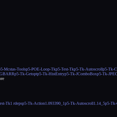
p5-Mcstas-Tools
p5-POE-Loop-Tk
p5-Test-Tk
p5-Tk-Autoscroll
p5-Tk-C
-GBARR
p5-Tk-Getopt
p5-Tk-HistEntry
p5-Tk-JComboBox
p5-Tk-JPEG
re
est-Tk
1 rdeps
p5-Tk-Action
1.093390_1
p5-Tk-Autoscroll
1.14_5
p5-Tk-