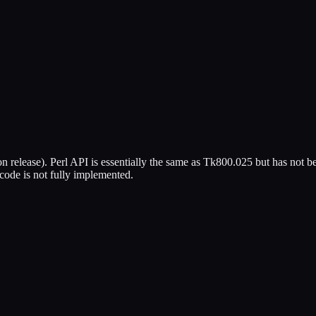
on release). Perl API is essentially the same as Tk800.025 but has not bee
code is not fully implemented.