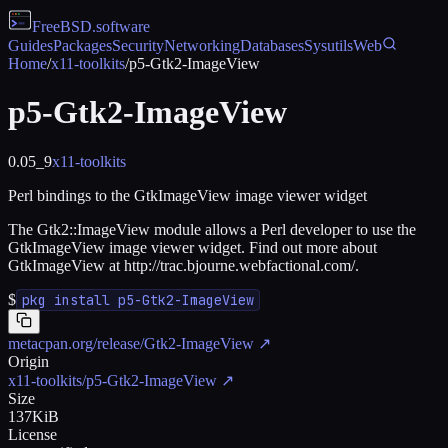
FreeBSD
.software
Guides
Packages
Security
Networking
Databases
Sysutils
Web
Home
/
x11-toolkits
/
p5-Gtk2-ImageView
p5-Gtk2-ImageView
0.05_9
x11-toolkits
Perl bindings to the GtkImageView image viewer widget
The Gtk2::ImageView module allows a Perl developer to use the
GtkImageView image viewer widget. Find out more about
GtkImageView at http://trac.bjourne.webfactional.com/.
$
pkg install p5-Gtk2-ImageView
metacpan.org/release/Gtk2-ImageView
↗
Origin
x11-toolkits/p5-Gtk2-ImageView
↗
Size
137KiB
License