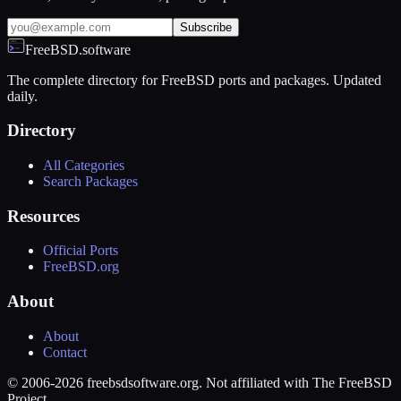
Subscribe
FreeBSD.software
The complete directory for FreeBSD ports and packages. Updated
daily.
Directory
All Categories
Search Packages
Resources
Official Ports
FreeBSD.org
About
About
Contact
© 2006-2026 freebsdsoftware.org. Not affiliated with The FreeBSD
Project.