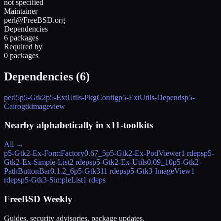
not specified
Maintainer
perl@FreeBSD.org
Dependencies
6 packages
Required by
0 packages
Dependencies (
6
)
perl5
p5-Gtk2
p5-ExtUtils-PkgConfig
p5-ExtUtils-Depends
p5-
Cairo
gtkimageview
Nearby alphabetically in
x11-toolkits
All →
p5-Gtk2-Ex-FormFactory
0.67_5
p5-Gtk2-Ex-PodViewer
1 rdeps
p5-
Gtk2-Ex-Simple-List
2 rdeps
p5-Gtk2-Ex-Utils
0.09_10
p5-Gtk2-
PathButtonBar
0.1.2_6
p5-Gtk3
11 rdeps
p5-Gtk3-ImageView
1
rdeps
p5-Gtk3-SimpleList
1 rdeps
FreeBSD Weekly
Guides, security advisories, package updates.