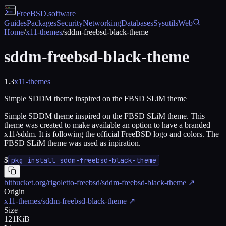
FreeBSD
.software
Guides
Packages
Security
Networking
Databases
Sysutils
Web
Home
/
x11-themes
/
sddm-freebsd-black-theme
sddm-freebsd-black-theme
1.3
x11-themes
Simple SDDM theme inspired on the FBSD SLiM theme
Simple SDDM theme inspired on the FBSD SLiM theme. This
theme was created to make available an option to have a branded
x11/sddm. It is following the official FreeBSD logo and colors. The
FBSD SLiM theme was used as inpiration.
$
pkg install sddm-freebsd-black-theme
bitbucket.org/rigoletto-freebsd/sddm-freebsd-black-theme
↗
Origin
x11-themes/sddm-freebsd-black-theme
↗
Size
121KiB