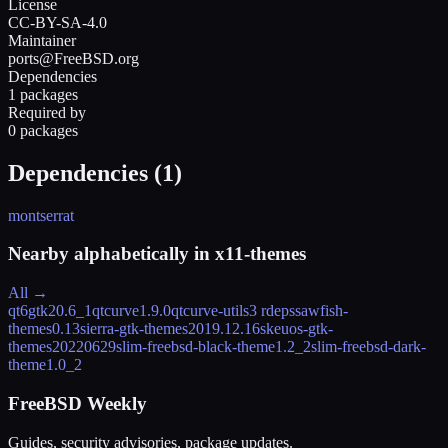
License
CC-BY-SA-4.0
Maintainer
ports@FreeBSD.org
Dependencies
1 packages
Required by
0 packages
Dependencies (
1
)
montserrat
Nearby alphabetically in
x11-themes
All →
qt6gtk2
0.6_1
qtcurve
1.9.0
qtcurve-utils
3 rdeps
sawfish-
themes
0.13
sierra-gtk-themes
2019.12.16
skeuos-gtk-
themes
20220629
slim-freebsd-black-theme
1.2_2
slim-freebsd-dark-
theme
1.0_2
FreeBSD Weekly
Guides, security advisories, package updates.