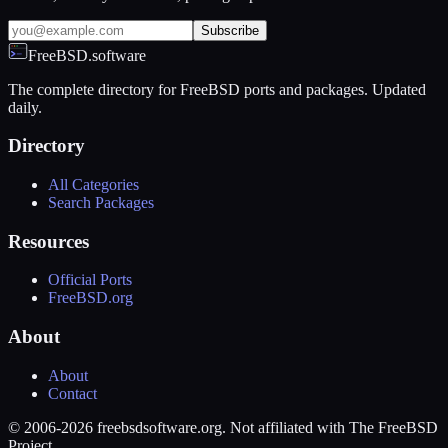
Subscribe
FreeBSD.software
The complete directory for FreeBSD ports and packages. Updated
daily.
Directory
All Categories
Search Packages
Resources
Official Ports
FreeBSD.org
About
About
Contact
© 2006-2026 freebsdsoftware.org. Not affiliated with The FreeBSD
Project.