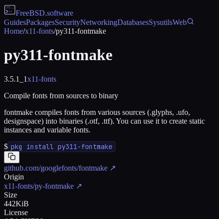
FreeBSD
.software
Guides
Packages
Security
Networking
Databases
Sysutils
Web
Home
/
x11-fonts
/
py311-fontmake
py311-fontmake
3.5.1_1
x11-fonts
Compile fonts from sources to binary
fontmake compiles fonts from various sources (.glyphs, .ufo,
designspace) into binaries (.otf, .ttf). You can use it to create static
instances and variable fonts.
$
pkg install py311-fontmake
github.com/googlefonts/fontmake
↗
Origin
x11-fonts/py-fontmake
↗
Size
442KiB
License