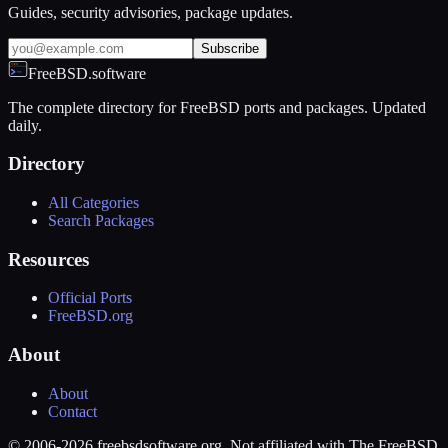
Guides, security advisories, package updates.
Subscribe
FreeBSD.software
The complete directory for FreeBSD ports and packages. Updated
daily.
Directory
All Categories
Search Packages
Resources
Official Ports
FreeBSD.org
About
About
Contact
© 2006-2026 freebsdsoftware.org. Not affiliated with The FreeBSD