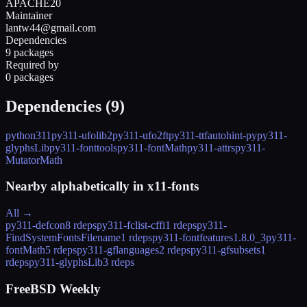
APACHE20
Maintainer
lantw44@gmail.com
Dependencies
9 packages
Required by
0 packages
Dependencies (
9
)
python311
py311-ufolib2
py311-ufo2ft
py311-ttfautohint-py
py311-
glyphsLib
py311-fonttools
py311-fontMath
py311-attrs
py311-
MutatorMath
Nearby alphabetically in
x11-fonts
All →
py311-defcon
8 rdeps
py311-fclist-cffi
1 rdeps
py311-
FindSystemFontsFilename
1 rdeps
py311-fontfeatures
1.8.0_3
py311-
fontMath
5 rdeps
py311-gflanguages
2 rdeps
py311-gfsubsets
1
rdeps
py311-glyphsLib
3 rdeps
FreeBSD Weekly