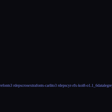
refonts
3 rdeps
crosextrafonts-carlito
3 rdeps
cyr-rfx-koi8-o
1.1_6
datalegr