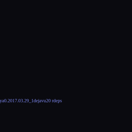
eya
0.2017.03.29_1
dejavu
20 rdeps