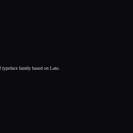
f typeface family based on Lato.