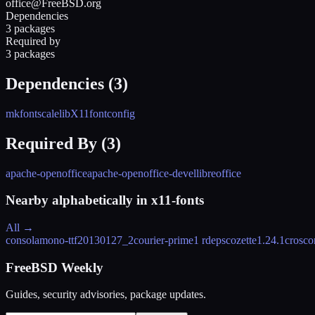
office@FreeBSD.org
Dependencies
3 packages
Required by
3 packages
Dependencies (
3
)
mkfontscale
libX11
fontconfig
Required By (
3
)
apache-openoffice
apache-openoffice-devel
libreoffice
Nearby alphabetically in
x11-fonts
All →
consolamono-ttf
20130127_2
courier-prime
1 rdeps
cozette
1.24.1
crosco
FreeBSD Weekly
Guides, security advisories, package updates.