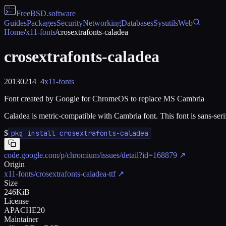
FreeBSD
.software
Guides
Packages
Security
Networking
Databases
Sysutils
Web
Home
/
x11-fonts
/
crosextrafonts-caladea
crosextrafonts-caladea
20130214_4
x11-fonts
Font created by Google for ChromeOS to replace MS Cambria
Caladea is metric-compatible with Cambria font. This font is sans-seri
$
pkg install crosextrafonts-caladea
code.google.com/p/chromium/issues/detail?id=168879
↗
Origin
x11-fonts/crosextrafonts-caladea-ttf
↗
Size
246KiB
License
APACHE20
Maintainer