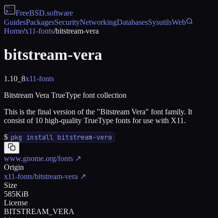
FreeBSD
.software
Guides
Packages
Security
Networking
Databases
Sysutils
Web
Home
/
x11-fonts
/
bitstream-vera
bitstream-vera
1.10_8
x11-fonts
Bitstream Vera TrueType font collection
This is the final version of the "Bitstream Vera" font family. It
consist of 10 high-quality TrueType fonts for use with X11.
$
pkg install bitstream-vera
www.gnome.org/fonts
↗
Origin
x11-fonts/bitstream-vera
↗
Size
585KiB
License
BITSTREAM_VERA