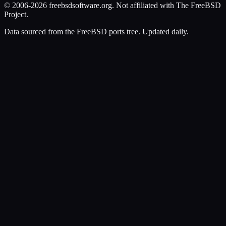
© 2006-2026 freebsdsoftware.org. Not affiliated with The FreeBSD
Project.
Data sourced from the FreeBSD ports tree. Updated daily.