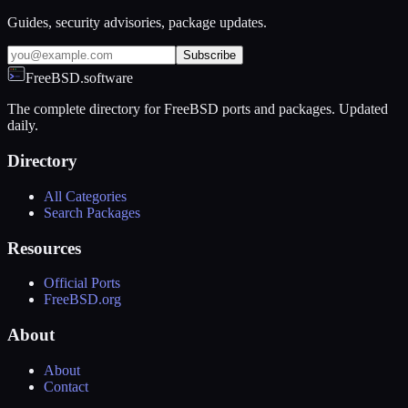
Guides, security advisories, package updates.
Subscribe
FreeBSD.software
The complete directory for FreeBSD ports and packages. Updated
daily.
Directory
All Categories
Search Packages
Resources
Official Ports
FreeBSD.org
About
About
Contact