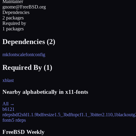
Maintainer
gnome@FreeBSD.org
Dependencies
2 packages
Required by
1 packages
Dependencies (
2
)
mkfontscale
fontconfig
Required By (
1
)
xblast
Nearby alphabetically in
x11-fonts
All →
b612
1
rdeps
bdf2sfd
1.1.9
bdfresize
1.5_3
bdftopcf
1.1_3
bitter
2.110,1
blackout
g
fonts
5 rdeps
FreeBSD Weekly