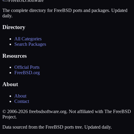
FreeBSD.software
The complete directory for FreeBSD ports and packages. Updated
daily.
Directory
All Categories
Search Packages
Resources
Official Ports
FreeBSD.org
About
About
Contact
© 2006-2026 freebsdsoftware.org. Not affiliated with The FreeBSD
Project.
Data sourced from the FreeBSD ports tree. Updated daily.