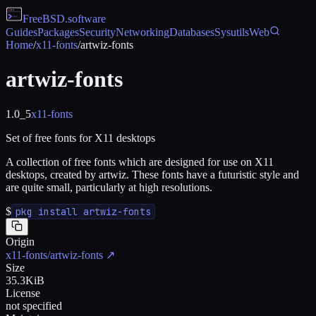
FreeBSD
.software
Guides
Packages
Security
Networking
Databases
Sysutils
Web
Home
/
x11-fonts
/
artwiz-fonts
artwiz-fonts
1.0_5
x11-fonts
Set of free fonts for X11 desktops
A collection of free fonts which are designed for use on X11
desktops, created by artwiz. These fonts have a futuristic style and
are quite small, particularly at high resolutions.
$
pkg install artwiz-fonts
Origin
x11-fonts/artwiz-fonts
↗
Size
35.3KiB
License
not specified