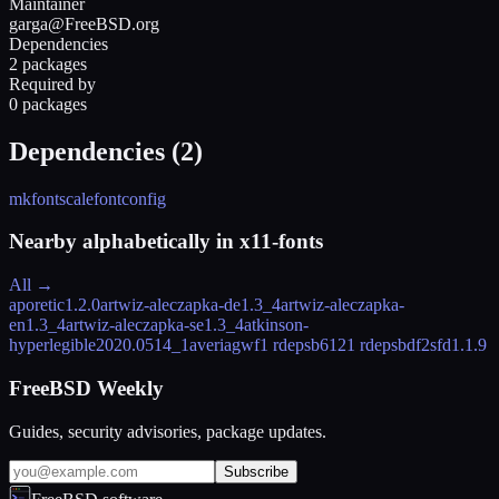
Maintainer
garga@FreeBSD.org
Dependencies
2 packages
Required by
0 packages
Dependencies (
2
)
mkfontscale
fontconfig
Nearby alphabetically in
x11-fonts
All →
aporetic
1.2.0
artwiz-aleczapka-de
1.3_4
artwiz-aleczapka-
en
1.3_4
artwiz-aleczapka-se
1.3_4
atkinson-
hyperlegible
2020.0514_1
averiagwf
1 rdeps
b612
1 rdeps
bdf2sfd
1.1.9
FreeBSD Weekly
Guides, security advisories, package updates.
Subscribe