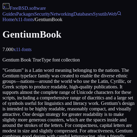
FreeBSD
.software
Guides
Packages
Security
Networking
Databases
Sysutils
Web
Home
/
x11-fonts
/
GentiumBook
GentiumBook
7.000
x11-fonts
Gentium Book TrueType font collection
”Gentium” is a Latin word meaning belonging to the nations. The
Gentium typeface family was created to enable the diverse ethnic
groups—nations—around the world who use the Latin, Cyrillic, or
Greek scripts to produce readable, high-quality publications. It
supports almost the complete range of Unicode characters for these
scripts, including a comprehensive range of diacritics and a large set
of symbols useful for linguistics and literacy work. Gentium’s design
is intended to be highly readable, reasonably compact, and visually
attractive. One design strategy for greater readability is to make
slightly more generous counters, which are the spaces inside and
around the strokes of the letters. For compactness, capital letters are
modest in size and slightly compressed. For attractiveness, Gentium
combines good design with careful letterspacing, plus a friendly,