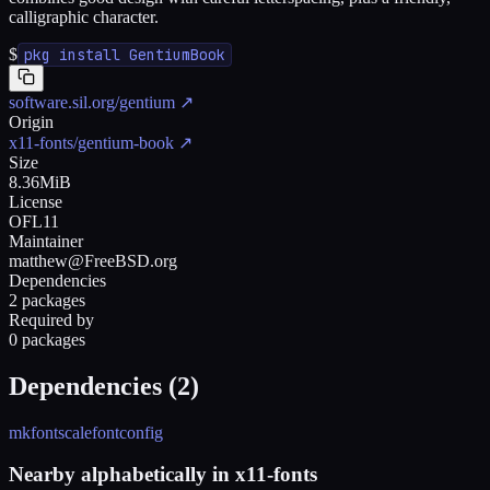
calligraphic character.
$
pkg install GentiumBook
software.sil.org/gentium
↗
Origin
x11-fonts/gentium-book
↗
Size
8.36MiB
License
OFL11
Maintainer
matthew@FreeBSD.org
Dependencies
2 packages
Required by
0 packages
Dependencies (
2
)
mkfontscale
fontconfig
Nearby alphabetically in
x11-fonts