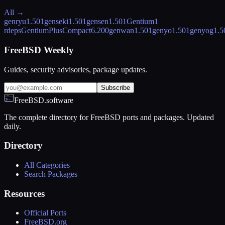
All →
genryu
1.501
genseki
1.501
gensen
1.501
Gentium
1
rdeps
GentiumPlusCompact
6.200
genwan
1.501
genyo
1.501
genyog
1.5
FreeBSD Weekly
Guides, security advisories, package updates.
Subscribe
FreeBSD.software
The complete directory for FreeBSD ports and packages. Updated
daily.
Directory
All Categories
Search Packages
Resources
Official Ports
FreeBSD.org