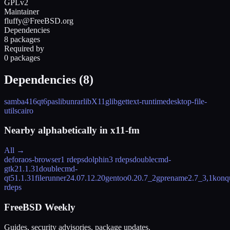
GPLv2
Maintainer
fluffy@FreeBSD.org
Dependencies
8 packages
Required by
0 packages
Dependencies (
8
)
samba416
qt6pas
libunrar
libX11
glib
gettext-runtime
desktop-file-
utils
cairo
Nearby alphabetically in
x11-fm
All →
deforaos-browser
1 rdeps
dolphin
3 rdeps
doublecmd-
gtk2
1.1.31
doublecmd-
qt5
1.1.31
filerunner
24.07.12.20
gentoo
0.20.7_2
gprename
2.7_3,1
konq
rdeps
FreeBSD Weekly
Guides, security advisories, package updates.