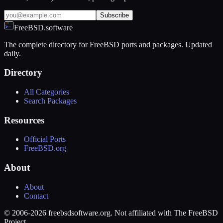
Subscribe
FreeBSD.software
The complete directory for FreeBSD ports and packages. Updated
daily.
Directory
All Categories
Search Packages
Resources
Official Ports
FreeBSD.org
About
About
Contact
© 2006-2026 freebsdsoftware.org. Not affiliated with The FreeBSD
Project.