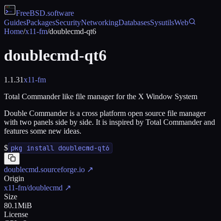
FreeBSD
.software
Guides
Packages
Security
Networking
Databases
Sysutils
Web
Home
/
x11-fm
/
doublecmd-qt6
doublecmd-qt6
1.1.31
x11-fm
Total Commander like file manager for the X Window System
Double Commander is a cross platform open source file manager
with two panels side by side. It is inspired by Total Commander and
features some new ideas.
$
pkg install doublecmd-qt6
doublecmd.sourceforge.io
↗
Origin
x11-fm/doublecmd
↗
Size
80.1MiB
License