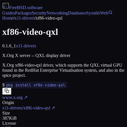
FreeBSD
.software
Guides
Packages
Security
Networking
Databases
Sysutils
Web
Home
/
x11-drivers
/
xf86-video-qxl
xf86-video-qxl
0.1.6_1
x11-drivers
X.Org X server -- QXL display driver
X.Org xf86-video-qxl driver, which supports the QXL virtual GPU
found in the RedHat Enterprise Virtualisation system, and also in the
spice project.
$
pkg install xf86-video-qxl
www.x.org
↗
Origin
x11-drivers/xf86-video-qxl
↗
Size
387KiB
License