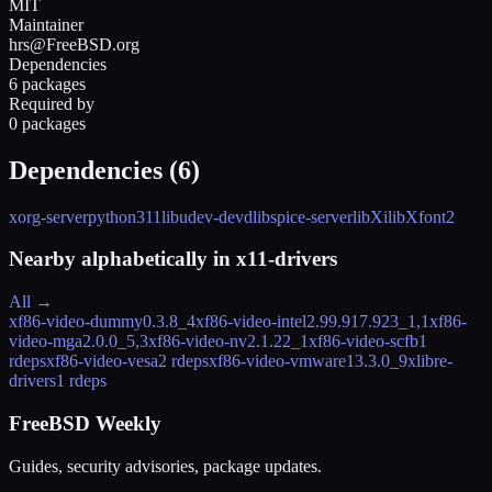
MIT
Maintainer
hrs@FreeBSD.org
Dependencies
6 packages
Required by
0 packages
Dependencies (
6
)
xorg-server
python311
libudev-devd
libspice-server
libXi
libXfont2
Nearby alphabetically in
x11-drivers
All →
xf86-video-dummy
0.3.8_4
xf86-video-intel
2.99.917.923_1,1
xf86-
video-mga
2.0.0_5,3
xf86-video-nv
2.1.22_1
xf86-video-scfb
1
rdeps
xf86-video-vesa
2 rdeps
xf86-video-vmware
13.3.0_9
xlibre-
drivers
1 rdeps
FreeBSD Weekly
Guides, security advisories, package updates.