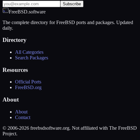
Subscribe
FreeBSD.software
The complete directory for FreeBSD ports and packages. Updated
daily.
Directory
All Categories
Search Packages
Resources
Official Ports
FreeBSD.org
About
About
Contact
© 2006-2026 freebsdsoftware.org. Not affiliated with The FreeBSD
Project.