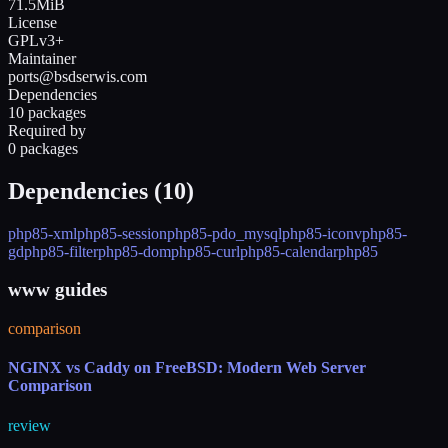
71.5MiB
License
GPLv3+
Maintainer
ports@bsdserwis.com
Dependencies
10 packages
Required by
0 packages
Dependencies (
10
)
php85-xml
php85-session
php85-pdo_mysql
php85-iconv
php85-
gd
php85-filter
php85-dom
php85-curl
php85-calendar
php85
www guides
comparison
NGINX vs Caddy on FreeBSD: Modern Web Server
Comparison
review