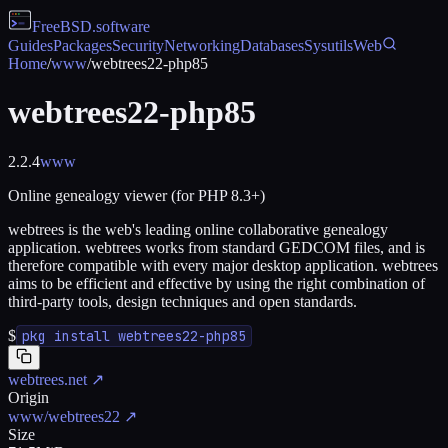
FreeBSD
.software
Guides
Packages
Security
Networking
Databases
Sysutils
Web
Home
/
www
/
webtrees22-php85
webtrees22-php85
2.2.4
www
Online genealogy viewer (for PHP 8.3+)
webtrees is the web's leading online collaborative genealogy
application. webtrees works from standard GEDCOM files, and is
therefore compatible with every major desktop application. webtrees
aims to be efficient and effective by using the right combination of
third-party tools, design techniques and open standards.
$
pkg install webtrees22-php85
webtrees.net
↗
Origin
www/webtrees22
↗
Size