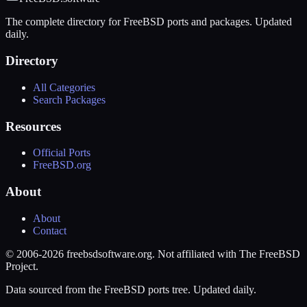
The complete directory for FreeBSD ports and packages. Updated
daily.
Directory
All Categories
Search Packages
Resources
Official Ports
FreeBSD.org
About
About
Contact
© 2006-2026 freebsdsoftware.org. Not affiliated with The FreeBSD
Project.
Data sourced from the FreeBSD ports tree. Updated daily.