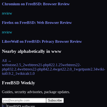
Chromium on FreeBSD: Browser Review
review
Firefox on FreeBSD: Web Browser Review
review
LibreWolf on FreeBSD: Privacy Browser Review
Nearby alphabetically in
www
All →
webstone
2.5_2
webtrees21-php82
2.1.25
webtrees22-
php83
2.2.4
webtrees22-php84
2.2.4
wget2
2.2.0_1
wgetpaste
2.34
wiki-
tui
0.9.2_1
wikicalc
1.0
FreeBSD Weekly
Guides, security advisories, package updates.
Subscribe
FreeBSD.software