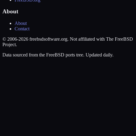
About
About
Contact
© 2006-2026 freebsdsoftware.org. Not affiliated with The FreeBSD
Project.
Data sourced from the FreeBSD ports tree. Updated daily.