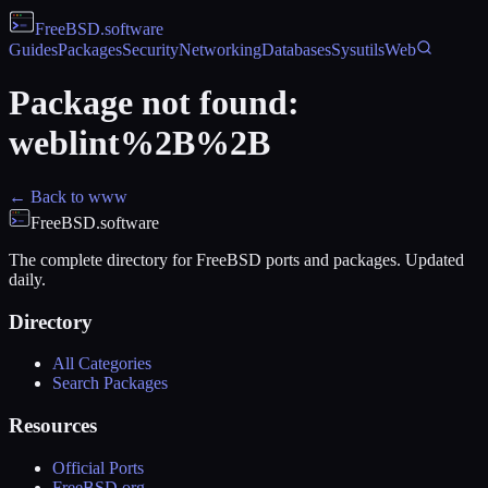
FreeBSD
.software
Guides
Packages
Security
Networking
Databases
Sysutils
Web
Package not found:
weblint%2B%2B
← Back to
www
FreeBSD.software
The complete directory for FreeBSD ports and packages. Updated
daily.
Directory
All Categories
Search Packages
Resources
Official Ports
FreeBSD.org