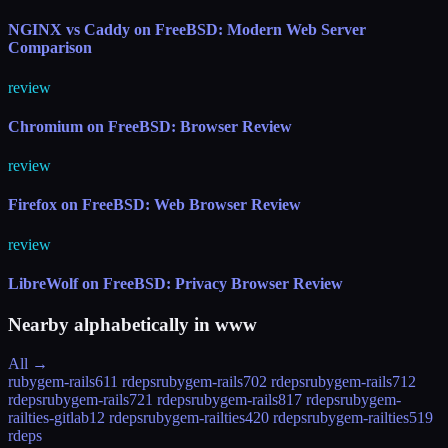
NGINX vs Caddy on FreeBSD: Modern Web Server
Comparison
review
Chromium on FreeBSD: Browser Review
review
Firefox on FreeBSD: Web Browser Review
review
LibreWolf on FreeBSD: Privacy Browser Review
Nearby alphabetically in
www
All →
rubygem-rails61
1 rdeps
rubygem-rails70
2 rdeps
rubygem-rails71
2
rdeps
rubygem-rails72
1 rdeps
rubygem-rails81
7 rdeps
rubygem-
railties-gitlab
12 rdeps
rubygem-railties4
20 rdeps
rubygem-railties5
19
rdeps