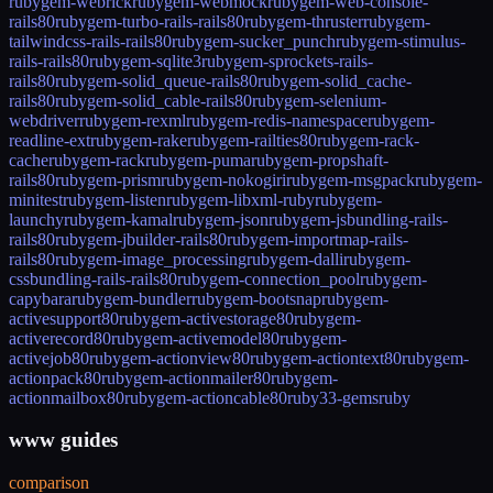
rubygem-webrick
rubygem-webmock
rubygem-web-console-
rails80
rubygem-turbo-rails-rails80
rubygem-thruster
rubygem-
tailwindcss-rails-rails80
rubygem-sucker_punch
rubygem-stimulus-
rails-rails80
rubygem-sqlite3
rubygem-sprockets-rails-
rails80
rubygem-solid_queue-rails80
rubygem-solid_cache-
rails80
rubygem-solid_cable-rails80
rubygem-selenium-
webdriver
rubygem-rexml
rubygem-redis-namespace
rubygem-
readline-ext
rubygem-rake
rubygem-railties80
rubygem-rack-
cache
rubygem-rack
rubygem-puma
rubygem-propshaft-
rails80
rubygem-prism
rubygem-nokogiri
rubygem-msgpack
rubygem-
minitest
rubygem-listen
rubygem-libxml-ruby
rubygem-
launchy
rubygem-kamal
rubygem-json
rubygem-jsbundling-rails-
rails80
rubygem-jbuilder-rails80
rubygem-importmap-rails-
rails80
rubygem-image_processing
rubygem-dalli
rubygem-
cssbundling-rails-rails80
rubygem-connection_pool
rubygem-
capybara
rubygem-bundler
rubygem-bootsnap
rubygem-
activesupport80
rubygem-activestorage80
rubygem-
activerecord80
rubygem-activemodel80
rubygem-
activejob80
rubygem-actionview80
rubygem-actiontext80
rubygem-
actionpack80
rubygem-actionmailer80
rubygem-
actionmailbox80
rubygem-actioncable80
ruby33-gems
ruby
www guides
comparison