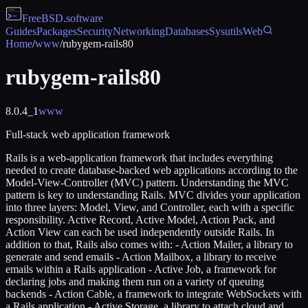
FreeBSD
.software
Guides
Packages
Security
Networking
Databases
Sysutils
Web
Home
/
www
/
rubygem-rails80
rubygem-rails80
8.0.4_1
www
Full-stack web application framework
Rails is a web-application framework that includes everything
needed to create database-backed web applications according to the
Model-View-Controller (MVC) pattern. Understanding the MVC
pattern is key to understanding Rails. MVC divides your application
into three layers: Model, View, and Controller, each with a specific
responsibility. Active Record, Active Model, Action Pack, and
Action View can each be used independently outside Rails. In
addition to that, Rails also comes with: - Action Mailer, a library to
generate and send emails - Action Mailbox, a library to receive
emails within a Rails application - Active Job, a framework for
declaring jobs and making them run on a variety of queuing
backends - Action Cable, a framework to integrate WebSockets with
a Rails application - Active Storage, a library to attach cloud and