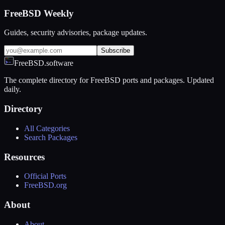
FreeBSD Weekly
Guides, security advisories, package updates.
Subscribe
FreeBSD.software
The complete directory for FreeBSD ports and packages. Updated
daily.
Directory
All Categories
Search Packages
Resources
Official Ports
FreeBSD.org
About
About