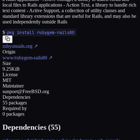
local files to Rails applications - Action Text, a library to handle rich
text content - Active Support, a collection of utility classes and
standard library extensions that are useful for Rails, and may also be
used independently outside Rails
$
pkg install rubygem-rails80
rubyonrails.org
↗
Origin
www/rubygem-rails80
↗
Size
9.25KiB
License
MIT
Maintainer
sunpoet@FreeBSD.org
Dependencies
55 packages
Required by
0 packages
Dependencies (
55
)