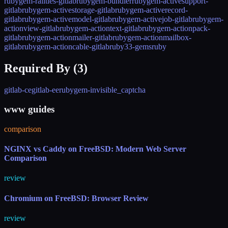
rubygem-railties-gitlab
rubygem-bundler
rubygem-activesupport-
gitlab
rubygem-activestorage-gitlab
rubygem-activerecord-
gitlab
rubygem-activemodel-gitlab
rubygem-activejob-gitlab
rubygem-
actionview-gitlab
rubygem-actiontext-gitlab
rubygem-actionpack-
gitlab
rubygem-actionmailer-gitlab
rubygem-actionmailbox-
gitlab
rubygem-actioncable-gitlab
ruby33-gems
ruby
Required By (
3
)
gitlab-ce
gitlab-ee
rubygem-invisible_captcha
www guides
comparison
NGINX vs Caddy on FreeBSD: Modern Web Server
Comparison
review
Chromium on FreeBSD: Browser Review
review