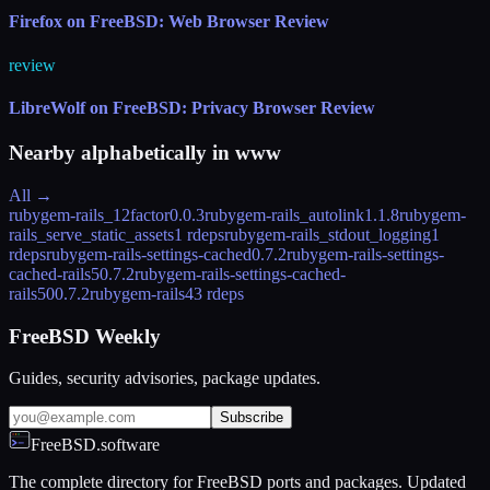
Firefox on FreeBSD: Web Browser Review
review
LibreWolf on FreeBSD: Privacy Browser Review
Nearby alphabetically in
www
All →
rubygem-rails_12factor
0.0.3
rubygem-rails_autolink
1.1.8
rubygem-
rails_serve_static_assets
1 rdeps
rubygem-rails_stdout_logging
1
rdeps
rubygem-rails-settings-cached
0.7.2
rubygem-rails-settings-
cached-rails5
0.7.2
rubygem-rails-settings-cached-
rails50
0.7.2
rubygem-rails4
3 rdeps
FreeBSD Weekly
Guides, security advisories, package updates.
Subscribe
FreeBSD.software
The complete directory for FreeBSD ports and packages. Updated