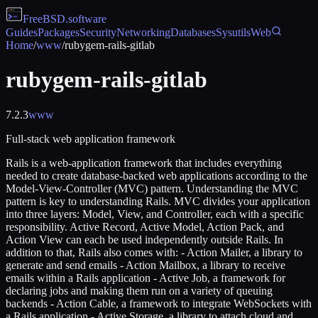
FreeBSD
.software
Guides
Packages
Security
Networking
Databases
Sysutils
Web
Home
/
www
/
rubygem-rails-gitlab
rubygem-rails-gitlab
7.2.3
www
Full-stack web application framework
Rails is a web-application framework that includes everything
needed to create database-backed web applications according to the
Model-View-Controller (MVC) pattern. Understanding the MVC
pattern is key to understanding Rails. MVC divides your application
into three layers: Model, View, and Controller, each with a specific
responsibility. Active Record, Active Model, Action Pack, and
Action View can each be used independently outside Rails. In
addition to that, Rails also comes with: - Action Mailer, a library to
generate and send emails - Action Mailbox, a library to receive
emails within a Rails application - Active Job, a framework for
declaring jobs and making them run on a variety of queuing
backends - Action Cable, a framework to integrate WebSockets with
a Rails application - Active Storage, a library to attach cloud and