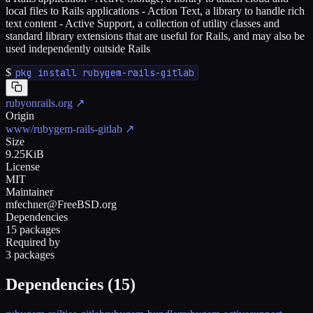
local files to Rails applications - Action Text, a library to handle rich
text content - Active Support, a collection of utility classes and
standard library extensions that are useful for Rails, and may also be
used independently outside Rails
$
pkg install rubygem-rails-gitlab
rubyonrails.org
↗
Origin
www/rubygem-rails-gitlab
↗
Size
9.25KiB
License
MIT
Maintainer
mfechner@FreeBSD.org
Dependencies
15 packages
Required by
3 packages
Dependencies (
15
)