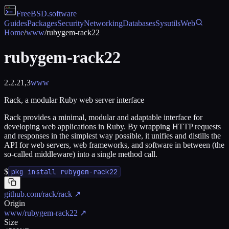
FreeBSD
.software
Guides
Packages
Security
Networking
Databases
Sysutils
Web
Home
/
www
/
rubygem-rack22
rubygem-rack22
2.2.21,3
www
Rack, a modular Ruby web server interface
Rack provides a minimal, modular and adaptable interface for
developing web applications in Ruby. By wrapping HTTP requests
and responses in the simplest way possible, it unifies and distills the
API for web servers, web frameworks, and software in between (the
so-called middleware) into a single method call.
$
pkg install rubygem-rack22
github.com/rack/rack
↗
Origin
www/rubygem-rack22
↗
Size