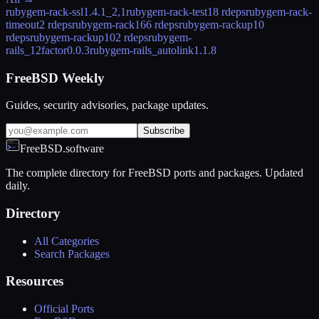
rubygem-rack-ssl
1.4.1_2,1
rubygem-rack-test
18 rdeps
rubygem-rack-
timeout
2 rdeps
rubygem-rack16
6 rdeps
rubygem-rackup
10
rdeps
rubygem-rackup10
2 rdeps
rubygem-
rails_12factor
0.0.3
rubygem-rails_autolink
1.1.8
FreeBSD Weekly
Guides, security advisories, package updates.
Subscribe
FreeBSD.software
The complete directory for FreeBSD ports and packages. Updated
daily.
Directory
All Categories
Search Packages
Resources
Official Ports