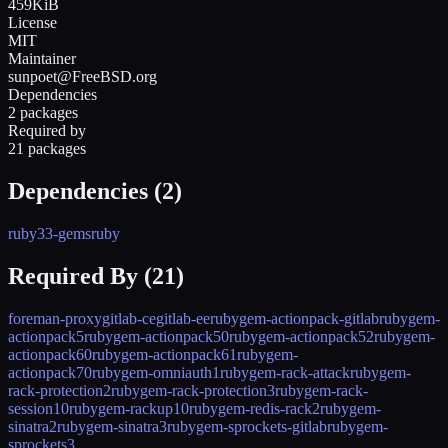
459KiB
License
MIT
Maintainer
sunpoet@FreeBSD.org
Dependencies
2 packages
Required by
21 packages
Dependencies (
2
)
ruby33-gems
ruby
Required By (
21
)
foreman-proxy
gitlab-ce
gitlab-ee
rubygem-actionpack-gitlab
rubygem-
actionpack5
rubygem-actionpack50
rubygem-actionpack52
rubygem-
actionpack60
rubygem-actionpack61
rubygem-
actionpack70
rubygem-omniauth1
rubygem-rack-attack
rubygem-
rack-protection2
rubygem-rack-protection3
rubygem-rack-
session10
rubygem-rackup10
rubygem-redis-rack2
rubygem-
sinatra2
rubygem-sinatra3
rubygem-sprockets-gitlab
rubygem-
sprockets3