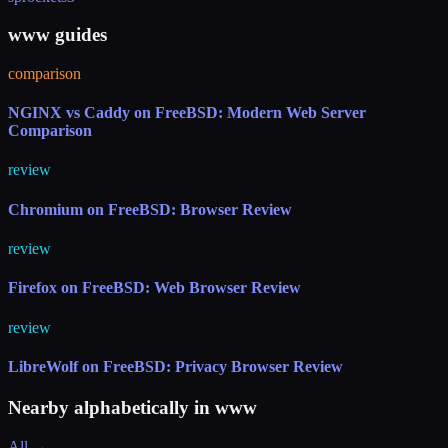
www guides
comparison
NGINX vs Caddy on FreeBSD: Modern Web Server
Comparison
review
Chromium on FreeBSD: Browser Review
review
Firefox on FreeBSD: Web Browser Review
review
LibreWolf on FreeBSD: Privacy Browser Review
Nearby alphabetically in
www
All →