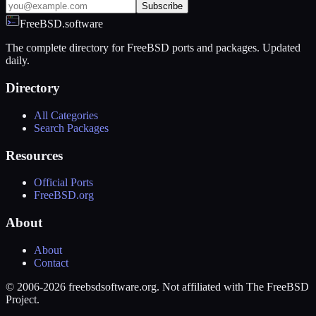
Subscribe
FreeBSD.software
The complete directory for FreeBSD ports and packages. Updated
daily.
Directory
All Categories
Search Packages
Resources
Official Ports
FreeBSD.org
About
About
Contact
© 2006-2026 freebsdsoftware.org. Not affiliated with The FreeBSD
Project.