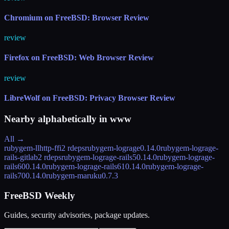
Chromium on FreeBSD: Browser Review
review
Firefox on FreeBSD: Web Browser Review
review
LibreWolf on FreeBSD: Privacy Browser Review
Nearby alphabetically in
www
All →
rubygem-llhttp-ffi
2 rdeps
rubygem-lograge
0.14.0
rubygem-lograge-
rails-gitlab
2 rdeps
rubygem-lograge-rails5
0.14.0
rubygem-lograge-
rails60
0.14.0
rubygem-lograge-rails61
0.14.0
rubygem-lograge-
rails70
0.14.0
rubygem-maruku
0.7.3
FreeBSD Weekly
Guides, security advisories, package updates.