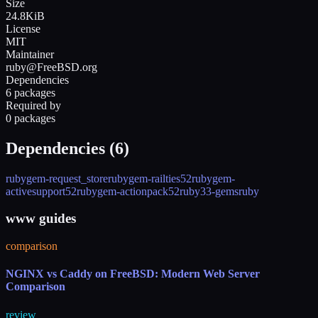
Size
24.8KiB
License
MIT
Maintainer
ruby@FreeBSD.org
Dependencies
6 packages
Required by
0 packages
Dependencies (
6
)
rubygem-request_store
rubygem-railties52
rubygem-
activesupport52
rubygem-actionpack52
ruby33-gems
ruby
www guides
comparison
NGINX vs Caddy on FreeBSD: Modern Web Server
Comparison
review