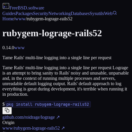
FreeBSD
.software
Guides
Packages
Security
Networking
Databases
Sysutils
Web
Home
/
www
/
rubygem-lograge-rails52
rubygem-lograge-rails52
0.14.0
www
Tame Rails' multi-line logging into a single line per request
Tame Rails' multi-line logging into a single line per request Lograge
is an attempt to bring sanity to Rails' noisy and unusable, unparsable
and, in the context of running multiple processes and servers,
unreadable default logging output. Rails' default approach to log
everything is great during development, it's terrible when running it
in production.
$
pkg install rubygem-lograge-rails52
github.com/roidrage/lograge
↗
Origin
www/rubygem-lograge-rails52
↗