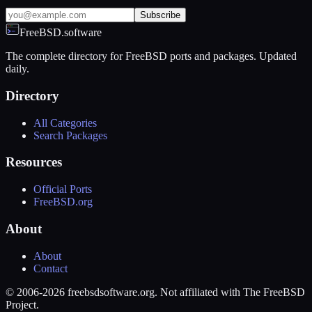
Subscribe
FreeBSD.software
The complete directory for FreeBSD ports and packages. Updated
daily.
Directory
All Categories
Search Packages
Resources
Official Ports
FreeBSD.org
About
About
Contact
© 2006-2026 freebsdsoftware.org. Not affiliated with The FreeBSD
Project.