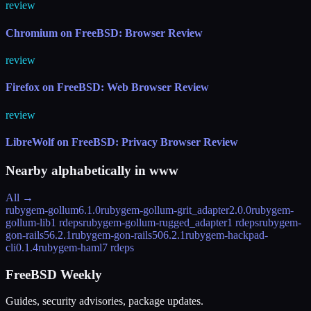
review
Chromium on FreeBSD: Browser Review
review
Firefox on FreeBSD: Web Browser Review
review
LibreWolf on FreeBSD: Privacy Browser Review
Nearby alphabetically in
www
All →
rubygem-gollum
6.1.0
rubygem-gollum-grit_adapter
2.0.0
rubygem-
gollum-lib
1 rdeps
rubygem-gollum-rugged_adapter
1 rdeps
rubygem-
gon-rails5
6.2.1
rubygem-gon-rails50
6.2.1
rubygem-hackpad-
cli
0.1.4
rubygem-haml
7 rdeps
FreeBSD Weekly
Guides, security advisories, package updates.