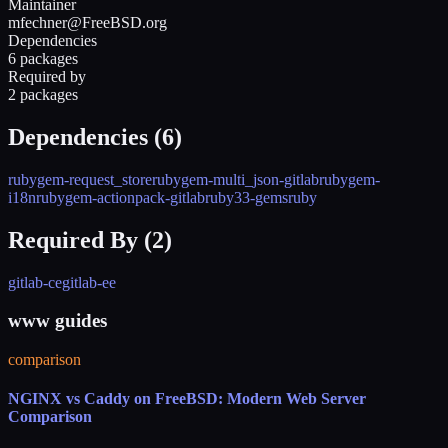
Maintainer
mfechner@FreeBSD.org
Dependencies
6 packages
Required by
2 packages
Dependencies (
6
)
rubygem-request_store
rubygem-multi_json-gitlab
rubygem-
i18n
rubygem-actionpack-gitlab
ruby33-gems
ruby
Required By (
2
)
gitlab-ce
gitlab-ee
www guides
comparison
NGINX vs Caddy on FreeBSD: Modern Web Server
Comparison