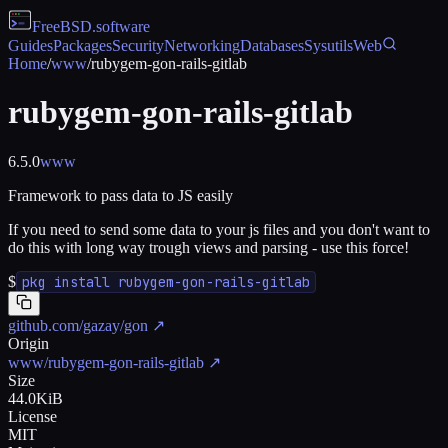
FreeBSD
.software
Guides
Packages
Security
Networking
Databases
Sysutils
Web
Home
/
www
/
rubygem-gon-rails-gitlab
rubygem-gon-rails-gitlab
6.5.0
www
Framework to pass data to JS easily
If you need to send some data to your js files and you don't want to
do this with long way trough views and parsing - use this force!
$
pkg install rubygem-gon-rails-gitlab
github.com/gazay/gon
↗
Origin
www/rubygem-gon-rails-gitlab
↗
Size
44.0KiB
License
MIT