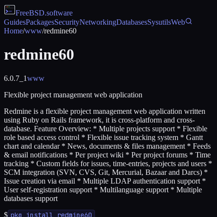
FreeBSD
.software
Guides
Packages
Security
Networking
Databases
Sysutils
Web
Home
/
www
/
redmine60
redmine60
6.0.7_1
www
Flexible project management web application
Redmine is a flexible project management web application written
using Ruby on Rails framework, it is cross-platform and cross-
database. Feature Overview: * Multiple projects support * Flexible
role based access control * Flexible issue tracking system * Gantt
chart and calendar * News, documents & files management * Feeds
& email notifications * Per project wiki * Per project forums * Time
tracking * Custom fields for issues, time-entries, projects and users *
SCM integration (SVN, CVS, Git, Mercurial, Bazaar and Darcs) *
Issue creation via email * Multiple LDAP authentication support *
User self-registration support * Multilanguage support * Multiple
databases support
$
pkg install redmine60