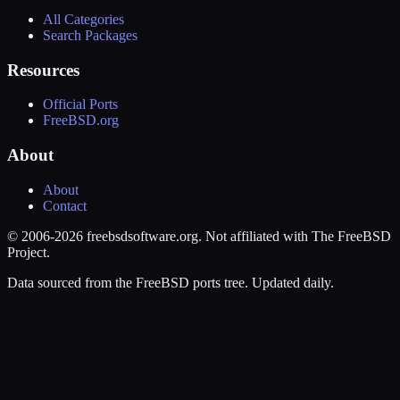
All Categories
Search Packages
Resources
Official Ports
FreeBSD.org
About
About
Contact
© 2006-2026 freebsdsoftware.org. Not affiliated with The FreeBSD
Project.
Data sourced from the FreeBSD ports tree. Updated daily.