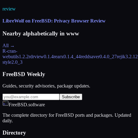
review
LibreWolf on FreeBSD: Privacy Browser Review
Nearby alphabetically in
www
All →
R-cran-
webutils
1.2.2
rdrview
0.1.4
rearx
0.1.4_44
reddsaver
0.4.0_27
rejik
3.2.12
style
2.0_3
FreeBSD Weekly
Guides, security advisories, package updates.
Subscribe
FreeBSD.software
The complete directory for FreeBSD ports and packages. Updated
daily.
Directory