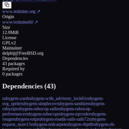
www.redmine.org
↗
Origin
www/redmine60
↗
Size
12.9MiB
License
GPLv2
Maintainer
delphij@FreeBSD.org
Dependencies
43 packages
Required by
0 packages
Dependencies (
43
)
rubygem-yard
rubygem-with_advisory_lock61
rubygem-
svg_sprite
rubygem-simplecov
rubygem-sanitize
rubygem-
rubyzip
rubygem-rubocop-rails
rubygem-rubocop-
performance
rubygem-rubocop
rubygem-rqrcode
rubygem-
rouge
rubygem-rotp
rubygem-roadie-rails-rails72
rubygem-
request_store15
rubygem-redcarpet
rubygem-rbpdf
rubygem-rb-