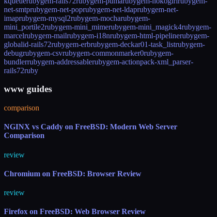
kqueue
rubygem-rails72
rubygem-puma
rubygem-nokogiri
rubygem-
net-smtp
rubygem-net-pop
rubygem-net-ldap
rubygem-net-
imap
rubygem-mysql2
rubygem-mocha
rubygem-
mini_portile2
rubygem-mini_mime
rubygem-mini_magick4
rubygem-
marcel
rubygem-mail
rubygem-i18n
rubygem-html-pipeline
rubygem-
globalid-rails72
rubygem-erb
rubygem-deckar01-task_list
rubygem-
debug
rubygem-csv
rubygem-commonmarker0
rubygem-
bundler
rubygem-addressable
rubygem-actionpack-xml_parser-
rails72
ruby
www guides
comparison
NGINX vs Caddy on FreeBSD: Modern Web Server
Comparison
review
Chromium on FreeBSD: Browser Review
review
Firefox on FreeBSD: Web Browser Review