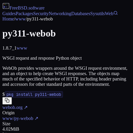
FreeBSD
.software
Guides
Packages
Security
Networking
Databases
Sysutils
Web
Home
/
www
/
py311-webob
py311-webob
1.8.7_1
www
WSGI request and response Python object
WebOb provides wrappers around the WSGI request environment,
and an object to help create WSGI responses. The objects map
much of the specified behavior of HTTP, including header parsing
and accessors for other standard parts of the environment.
$
pkg install py311-webob
webob.org
↗
Origin
www/py-webob
↗
Size
4.02MiB