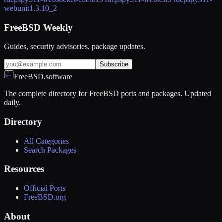
webunit
1.3.10_2
FreeBSD Weekly
Guides, security advisories, package updates.
Subscribe
FreeBSD.software
The complete directory for FreeBSD ports and packages. Updated
daily.
Directory
All Categories
Search Packages
Resources
Official Ports
FreeBSD.org
About