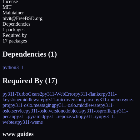
License
MIT
Maintainer
nivit@FreeBSD.org
Dependencies
1 packages
Required by
17 packages
Dependencies (
1
)
python311
Required By (
17
)
py311-TurboGears2
py311-WebError
py311-flanker
py311-
keystonemiddleware
py311-microversion-parse
py311-mnemosyne-
proj
py311-oslo.messaging
py311-oslo.middleware
py311-
oslo.service
py311-oslo.versionedobjects
py311-osprofiler
py311-
pecan
py311-pyramid
py311-repoze.who
py311-ryu
py311-
webtest
py311-wsme
www guides