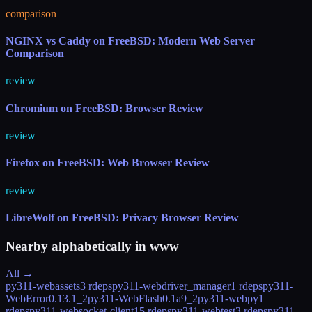
comparison
NGINX vs Caddy on FreeBSD: Modern Web Server
Comparison
review
Chromium on FreeBSD: Browser Review
review
Firefox on FreeBSD: Web Browser Review
review
LibreWolf on FreeBSD: Privacy Browser Review
Nearby alphabetically in
www
All →
py311-webassets
3 rdeps
py311-webdriver_manager
1 rdeps
py311-
WebError
0.13.1_2
py311-WebFlash
0.1a9_2
py311-webpy
1
rdeps
py311-websocket-client
15 rdeps
py311-webtest
3 rdeps
py311-