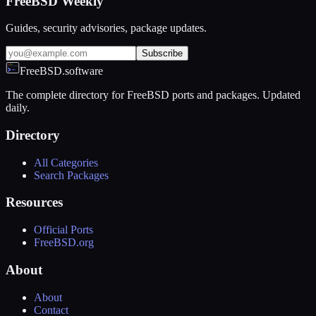
FreeBSD Weekly
Guides, security advisories, package updates.
Subscribe
FreeBSD.software
The complete directory for FreeBSD ports and packages. Updated
daily.
Directory
All Categories
Search Packages
Resources
Official Ports
FreeBSD.org
About
About
Contact