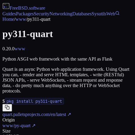
FreeBSD
.software
Guides
Packages
Security
Networking
Databases
Sysutils
Web
Home
/
www
/
py311-quart
py311-quart
0.20.0
www
Python ASGI web framework with the same API as Flask
Quart is an async Python web application framework. Using Quart
you can, - render and serve HTML templates, - write (RESTful)
JSON APIs, - serve WebSockets, - stream request and response
data, - do pretty much anything over the HTTP or WebSocket
protocols.
$
pkg install py311-quart
quart.palletsprojects.com/en/latest
↗
Origin
www/py-quart
↗
Size