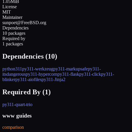
1.05MiB
License
MIT
Maintainer
sunpoet@FreeBSD.org
Dependencies
10 packages
Required by
1 packages
Dependencies (
10
)
python311
py311-werkzeug
py311-markupsafe
py311-
itsdangerous
py311-hypercorn
py311-flask
py311-click
py311-
blinker
py311-aiofiles
py311-Jinja2
Required By (
1
)
py311-quart-trio
www guides
comparison