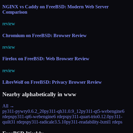
NGINX vs Caddy on FreeBSD: Modern Web Server
Comparison
review
Chromium on FreeBSD: Browser Review
review
Firefox on FreeBSD: Web Browser Review
review
LibreWolf on FreeBSD: Privacy Browser Review
Nearby alphabetically in
www
All →
py311-pywry
0.6.2_20
py311-qh3
1.0.9_12
py311-qt5-webengine
6
rdeps
py311-qt6-webengine
6 rdeps
py311-quart-trio
0.12.0
py311-
quilt3
1 rdeps
py311-radicale
3.5.10
py311-readability-lxml
1 rdeps