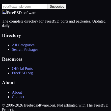
Subscribe
FreeBSD.software
The complete directory for FreeBSD ports and packages. Updated
daily.
Directory
All Categories
Search Packages
Resources
Official Ports
FreeBSD.org
About
About
Contact
© 2006-2026 freebsdsoftware.org. Not affiliated with The FreeBSD
Project.