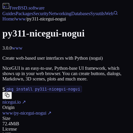
FreeBSD
.software
Guides
Packages
Security
Networking
Databases
Sysutils
Web
Home
/
www
/
py311-nicegui-nogui
py311-nicegui-nogui
3.0.0
www
Create web-based user interfaces with Python (nogui)
NiceGUI is an easy-to-use, Python-base UI framework, which
shows up in your web browser. You can create buttons, dialogs,
Markdown, 3D scenes, plots and much more.
$
pkg install py311-nicegui-nogui
nicegui.io
↗
Origin
www/py-nicegui-nogui
↗
Size
72.4MiB
License