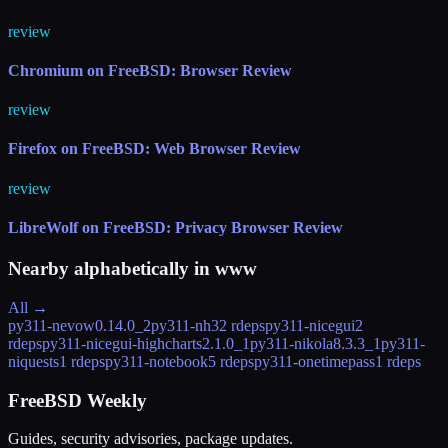
review
Chromium on FreeBSD: Browser Review
review
Firefox on FreeBSD: Web Browser Review
review
LibreWolf on FreeBSD: Privacy Browser Review
Nearby alphabetically in
www
All →
py311-nevow
0.14.0_2
py311-nh3
2 rdeps
py311-nicegui
2
rdeps
py311-nicegui-highcharts
2.1.0_1
py311-nikola
8.3.3_1
py311-
niquests
1 rdeps
py311-notebook
5 rdeps
py311-onetimepass
1 rdeps
FreeBSD Weekly
Guides, security advisories, package updates.