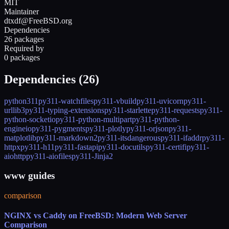
MIT
Maintainer
dtxdf@FreeBSD.org
Dependencies
26 packages
Required by
0 packages
Dependencies (
26
)
python311
py311-watchfiles
py311-vbuild
py311-uvicorn
py311-
urllib3
py311-typing-extensions
py311-starlette
py311-requests
py311-
python-socketio
py311-python-multipart
py311-python-
engineio
py311-pygments
py311-plotly
py311-orjson
py311-
matplotlib
py311-markdown2
py311-itsdangerous
py311-ifaddr
py311-
httpx
py311-h11
py311-fastapi
py311-docutils
py311-certifi
py311-
aiohttp
py311-aiofiles
py311-Jinja2
www guides
comparison
NGINX vs Caddy on FreeBSD: Modern Web Server
Comparison