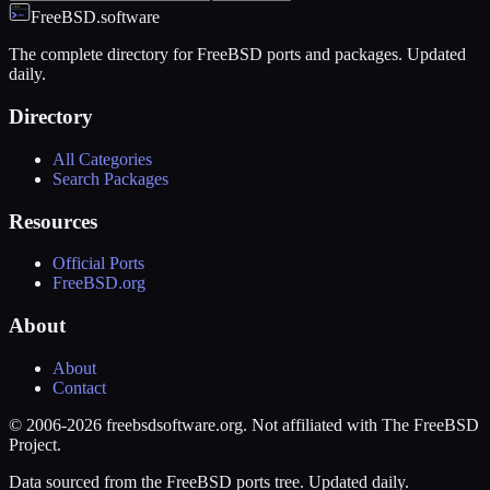
FreeBSD.software
The complete directory for FreeBSD ports and packages. Updated
daily.
Directory
All Categories
Search Packages
Resources
Official Ports
FreeBSD.org
About
About
Contact
© 2006-2026 freebsdsoftware.org. Not affiliated with The FreeBSD
Project.
Data sourced from the FreeBSD ports tree. Updated daily.