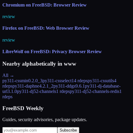
Chromium on FreeBSD: Browser Review
review
Firefox on FreeBSD: Web Browser Review
review
LibreWolf on FreeBSD: Privacy Browser Review
Nearby alphabetically in
www
All →
py311-cssmin
0.2.0_3
py311-cssselect
14 rdeps
py311-cssutils
4
rdeps
py311-daphne
4.2.1_2
py311-ddgs
9.6.1
py311-dj-database-
url
3.1.0
py311-dj52-channels
1 rdeps
py311-dj52-channels-redis
1
rdeps
FreeBSD Weekly
Guides, security advisories, package updates.
Subscribe