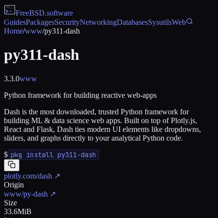
FreeBSD
.software
Guides
Packages
Security
Networking
Databases
Sysutils
Web
Home
/
www
/
py311-dash
py311-dash
3.3.0
www
Python framework for building reactive web-apps
Dash is the most downloaded, trusted Python framework for
building ML & data science web apps. Built on top of Plotly.js,
React and Flask, Dash ties modern UI elements like dropdowns,
sliders, and graphs directly to your analytical Python code.
$
pkg install py311-dash
plotly.com/dash
↗
Origin
www/py-dash
↗
Size
33.6MiB