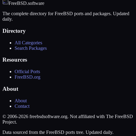
FreeBSD.software
The complete directory for FreeBSD ports and packages. Updated
daily.
Directory
All Categories
Search Packages
Resources
Official Ports
FreeBSD.org
About
About
Contact
© 2006-2026 freebsdsoftware.org. Not affiliated with The FreeBSD
Project.
Data sourced from the FreeBSD ports tree. Updated daily.