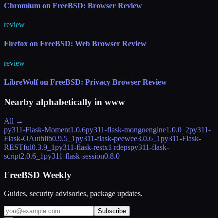
Chromium on FreeBSD: Browser Review
review
Firefox on FreeBSD: Web Browser Review
review
LibreWolf on FreeBSD: Privacy Browser Review
Nearby alphabetically in
www
All →
py311-Flask-Moment
1.0.6
py311-flask-mongoengine
1.0.0_2
py311-
Flask-OAuthlib
0.9.5_1
py311-flask-peewee
3.0.6_1
py311-Flask-
RESTful
0.3.9_1
py311-flask-restx
1 rdeps
py311-flask-
script
2.0.6_1
py311-flask-session
0.8.0
FreeBSD Weekly
Guides, security advisories, package updates.
Subscribe