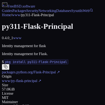
FreeBSD
.software
Guides
Packages
Security
Networking
Databases
Sysutils
Web
Home
/
www
/
py311-Flask-Principal
py311-Flask-Principal
0.4.0_1
www
Identity management for flask
Identity management for Flask.
$
pkg install py311-Flask-Principal
packages.python.org/Flask-Principal
↗
Origin
www/py-flask-principal
↗
Size
57.0KiB
License
MIT
Maintainer