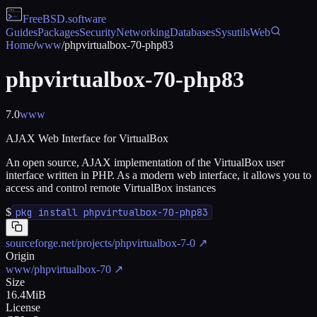
FreeBSD
.software
Guides
Packages
Security
Networking
Databases
Sysutils
Web
Home
/
www
/
phpvirtualbox-70-php83
phpvirtualbox-70-php83
7.0
www
AJAX Web Interface for VirtualBox
An open source, AJAX implementation of the VirtualBox user
interface written in PHP. As a modern web interface, it allows you to
access and control remote VirtualBox instances
$
pkg install phpvirtualbox-70-php83
sourceforge.net/projects/phpvirtualbox-7-0
↗
Origin
www/phpvirtualbox-70
↗
Size
16.4MiB
License