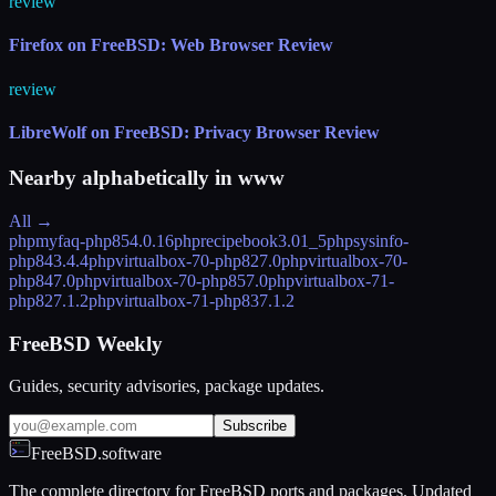
review
Firefox on FreeBSD: Web Browser Review
review
LibreWolf on FreeBSD: Privacy Browser Review
Nearby alphabetically in
www
All →
phpmyfaq-php85
4.0.16
phprecipebook
3.01_5
phpsysinfo-
php84
3.4.4
phpvirtualbox-70-php82
7.0
phpvirtualbox-70-
php84
7.0
phpvirtualbox-70-php85
7.0
phpvirtualbox-71-
php82
7.1.2
phpvirtualbox-71-php83
7.1.2
FreeBSD Weekly
Guides, security advisories, package updates.
Subscribe
FreeBSD.software
The complete directory for FreeBSD ports and packages. Updated