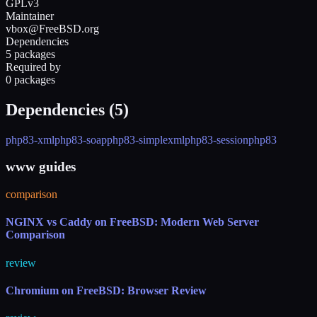
GPLv3
Maintainer
vbox@FreeBSD.org
Dependencies
5 packages
Required by
0 packages
Dependencies (
5
)
php83-xml
php83-soap
php83-simplexml
php83-session
php83
www guides
comparison
NGINX vs Caddy on FreeBSD: Modern Web Server
Comparison
review
Chromium on FreeBSD: Browser Review