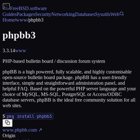
FreeBSD
.software
Guides
Packages
Security
Networking
Databases
Sysutils
Web
Home
/
www
/
phpbb3
phpbb3
3.3.14
www
PHP-based bulletin board / discussion forum system
phpBB is a high powered, fully scalable, and highly customisable
open-source bulletin board package. phpBB has a user-friendly
interface, simple and straightforward administration panel, and
helpful FAQ. Based on the powerful PHP server language and your
choice of MySQL, MS-SQL, PostgreSQL or Access/ODBC
database servers, phpBB is the ideal free community solution for all
web sites.
$
pkg install phpbb3
www.phpbb.com
↗
Origin