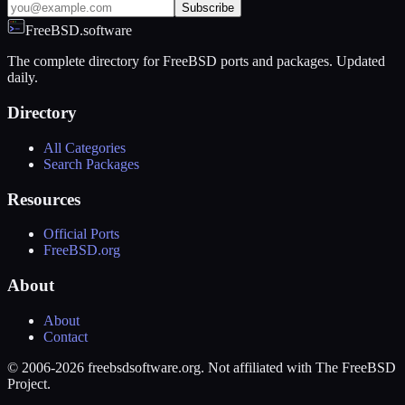
Subscribe
FreeBSD.software
The complete directory for FreeBSD ports and packages. Updated
daily.
Directory
All Categories
Search Packages
Resources
Official Ports
FreeBSD.org
About
About
Contact
© 2006-2026 freebsdsoftware.org. Not affiliated with The FreeBSD
Project.