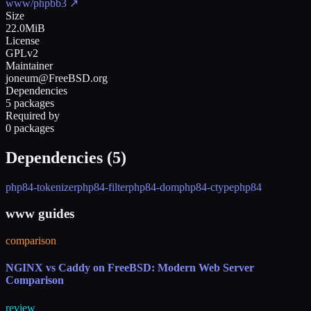
www/phpbb3
↗
Size
22.0MiB
License
GPLv2
Maintainer
joneum@FreeBSD.org
Dependencies
5 packages
Required by
0 packages
Dependencies (
5
)
php84-tokenizer
php84-filter
php84-dom
php84-ctype
php84
www guides
comparison
NGINX vs Caddy on FreeBSD: Modern Web Server
Comparison
review