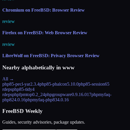
Chromium on FreeBSD: Browser Review
review
Firefox on FreeBSD: Web Browser Review
review
LibreWolf on FreeBSD: Privacy Browser Review
Nearby alphabetically in
www
All →
php85-pecl-yar
2.3.4
php85-phalcon
5.10.0
php85-session
65
rdeps
php85-tidy
4
rdeps
phpfpmtop
0.2_24
phpgroupware
0.9.16.017
phpmyfaq-
php82
4.0.16
phpmyfaq-php83
4.0.16
FreeBSD Weekly
Guides, security advisories, package updates.