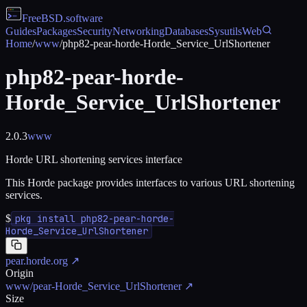
FreeBSD
.software
Guides
Packages
Security
Networking
Databases
Sysutils
Web
Home
/
www
/
php82-pear-horde-Horde_Service_UrlShortener
php82-pear-horde-
Horde_Service_UrlShortener
2.0.3
www
Horde URL shortening services interface
This Horde package provides interfaces to various URL shortening
services.
$
pkg install php82-pear-horde-
Horde_Service_UrlShortener
pear.horde.org
↗
Origin
www/pear-Horde_Service_UrlShortener
↗
Size