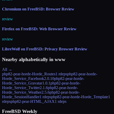
Chromium on FreeBSD: Browser Review
review
Firefox on FreeBSD: Web Browser Review
review
LibreWolf on FreeBSD: Privacy Browser Review
Nearby alphabetically in
www
All →
php82-pear-horde-Horde_Routes
1 rdeps
php82-pear-horde-
Horde_Service_Facebook
2.0.10
php82-pear-horde-
Horde_Service_Gravatar
1.0.1
php82-pear-horde-
Horde_Service_Twitter
2.1.6
php82-pear-horde-
Horde_Service_Weather
2.5.6
php82-pear-horde-
Horde_SessionHandler
1 rdeps
php82-pear-horde-Horde_Template
1
rdeps
php82-pear-HTML_AJAX
1 rdeps
FreeBSD Weekly