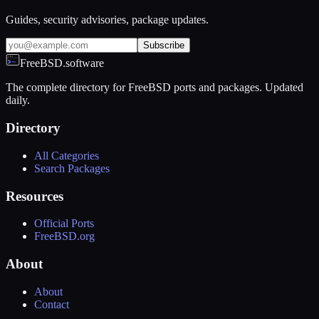
Guides, security advisories, package updates.
Subscribe
FreeBSD.software
The complete directory for FreeBSD ports and packages. Updated
daily.
Directory
All Categories
Search Packages
Resources
Official Ports
FreeBSD.org
About
About
Contact