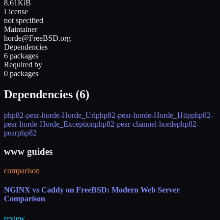
8.61KiB
License
not specified
Maintainer
horde@FreeBSD.org
Dependencies
6 packages
Required by
0 packages
Dependencies (
6
)
php82-pear-horde-Horde_Url
php82-pear-horde-Horde_Http
php82-
pear-horde-Horde_Exception
php82-pear-channel-horde
php82-
pear
php82
www guides
comparison
NGINX vs Caddy on FreeBSD: Modern Web Server
Comparison
review