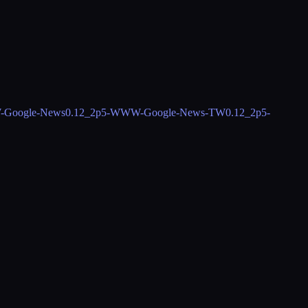
Google-News
0.12_2
p5-WWW-Google-News-TW
0.12_2
p5-