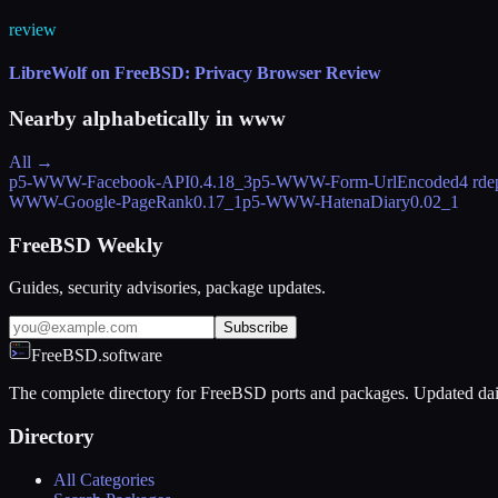
review
LibreWolf on FreeBSD: Privacy Browser Review
Nearby alphabetically in
www
All →
p5-WWW-Facebook-API
0.4.18_3
p5-WWW-Form-UrlEncoded
4 rde
WWW-Google-PageRank
0.17_1
p5-WWW-HatenaDiary
0.02_1
FreeBSD Weekly
Guides, security advisories, package updates.
Subscribe
FreeBSD.software
The complete directory for FreeBSD ports and packages. Updated dai
Directory
All Categories