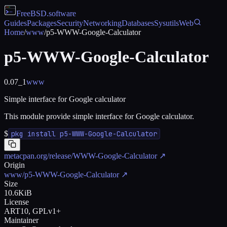
FreeBSD
.software
Guides
Packages
Security
Networking
Databases
Sysutils
Web
Home
/
www
/
p5-WWW-Google-Calculator
p5-WWW-Google-Calculator
0.07_1
www
Simple interface for Google calculator
This module provide simple interface for Google calculator.
$
pkg install p5-WWW-Google-Calculator
metacpan.org/release/WWW-Google-Calculator
↗
Origin
www/p5-WWW-Google-Calculator
↗
Size
10.6KiB
License
ART10, GPLv1+
Maintainer