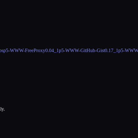
ps
p5-WWW-FreeProxy
0.04_1
p5-WWW-GitHub-Gist
0.17_1
p5-WWW-
ly.