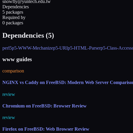
snowfly@yuntech.edu.tw
Dependencies
5 packages
Required by
0 packages
Dependencies (
5
)
perl5
p5-WWW-Mechanize
p5-URI
p5-HTML-Parser
p5-Class-Access
www guides
comparison
NGINX vs Caddy on FreeBSD: Modern Web Server Compariso
review
Chromium on FreeBSD: Browser Review
review
Firefox on FreeBSD: Web Browser Review