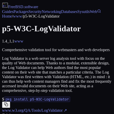
FreeBSD
.software
Guides
Packages
Security
Networking
Databases
Sysutils
Web
Home
/
www
/
p5-W3C-LogValidator
p5-W3C-LogValidator
1.4_1,1
www
Comprehensive validation tool for webmasters and web developers
Log Validator is a web server log analysis tool with focus on the
quality of Web documents. Thanks to a modular, extensible design,
the Log Validator can help Web authors find the most popular
content on their web site that matches a particular criteria. The Log
Validator was first written with Validation (HTML, etc.) in mind : it
can thus help web content managers find and fix the most frequently
accessed invalid documents on their Web site, acting as a
comprehensive, step-by-step validation tool.
$
pkg install p5-W3C-LogValidator
www.w3.org/QA/Tools/LogValidator
↗