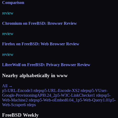
Comparison
review
Chromium on FreeBSD: Browser Review
review
Firefox on FreeBSD: Web Browser Review
review
LibreWolf on FreeBSD: Privacy Browser Review
Nearby alphabetically in
www
All →
p5-URL-Encode
3 rdeps
p5-URL-Encode-XS
2 rdeps
p5-VUser-
Google-ProvisioningAPI
0.24_2
p5-W3C-LinkChecker
1 rdeps
p5-
Web-Machine
2 rdeps
p5-Web-oEmbed
0.04_1
p5-Web-Query
1.01
p5-
Web-Scraper
6 rdeps
FreeBSD Weekly