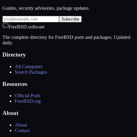
Guides, security advisories, package updates.
Subscribe
FreeBSD.software
The complete directory for FreeBSD ports and packages. Updated
daily.
Directory
All Categories
Search Packages
Resources
Official Ports
FreeBSD.org
About
About
Contact