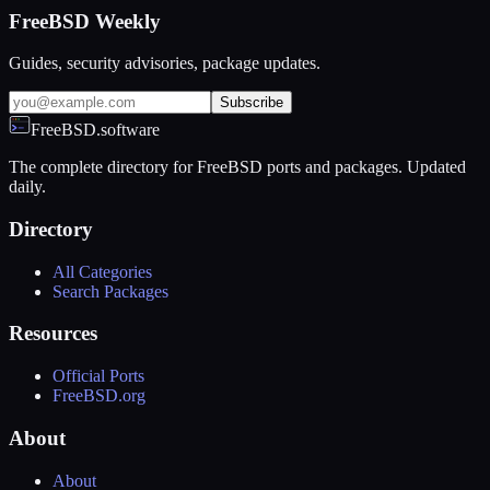
FreeBSD Weekly
Guides, security advisories, package updates.
Subscribe
FreeBSD.software
The complete directory for FreeBSD ports and packages. Updated
daily.
Directory
All Categories
Search Packages
Resources
Official Ports
FreeBSD.org
About
About