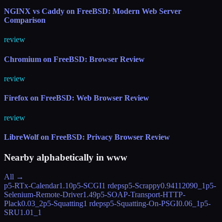
NGINX vs Caddy on FreeBSD: Modern Web Server
Comparison
review
Chromium on FreeBSD: Browser Review
review
Firefox on FreeBSD: Web Browser Review
review
LibreWolf on FreeBSD: Privacy Browser Review
Nearby alphabetically in
www
All →
p5-RTx-Calendar
1.10
p5-SCGI
1 rdeps
p5-Scrappy
0.94112090_1
p5-
Selenium-Remote-Driver
1.49
p5-SOAP-Transport-HTTP-
Plack
0.03_2
p5-Squatting
1 rdeps
p5-Squatting-On-PSGI
0.06_1
p5-
SRU
1.01_1