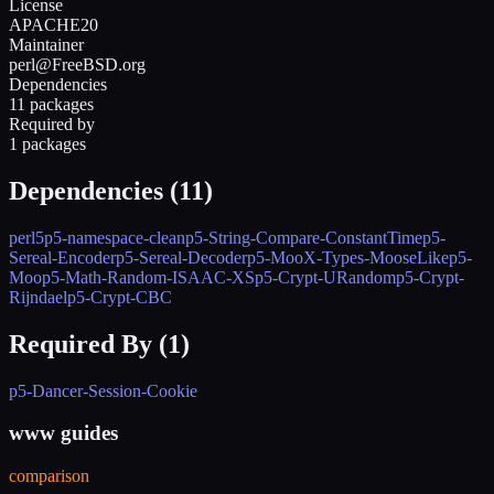
License
APACHE20
Maintainer
perl@FreeBSD.org
Dependencies
11 packages
Required by
1 packages
Dependencies (
11
)
perl5
p5-namespace-clean
p5-String-Compare-ConstantTime
p5-
Sereal-Encoder
p5-Sereal-Decoder
p5-MooX-Types-MooseLike
p5-
Moo
p5-Math-Random-ISAAC-XS
p5-Crypt-URandom
p5-Crypt-
Rijndael
p5-Crypt-CBC
Required By (
1
)
p5-Dancer-Session-Cookie
www guides
comparison