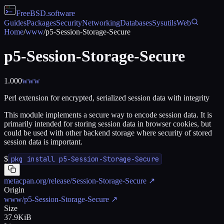
FreeBSD
.software
Guides
Packages
Security
Networking
Databases
Sysutils
Web
Home
/
www
/
p5-Session-Storage-Secure
p5-Session-Storage-Secure
1.000
www
Perl extension for encrypted, serialized session data with integrity
This module implements a secure way to encode session data. It is
primarily intended for storing session data in browser cookies, but
could be used with other backend storage where security of stored
session data is important.
$
pkg install p5-Session-Storage-Secure
metacpan.org/release/Session-Storage-Secure
↗
Origin
www/p5-Session-Storage-Secure
↗
Size
37.9KiB