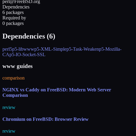
perl@FreeBSD.org
Dependencies
6 packages
Required by
0 packages
Dependencies (
6
)
perl5
p5-libwww
p5-XML-Simple
p5-Task-Weaken
p5-Mozilla-
CA
p5-IO-Socket-SSL
www guides
comparison
NGINX vs Caddy on FreeBSD: Modern Web Server
Comparison
review
Chromium on FreeBSD: Browser Review
review