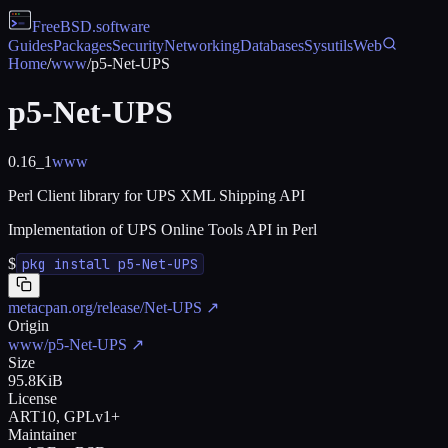
FreeBSD
.software
Guides
Packages
Security
Networking
Databases
Sysutils
Web
Home
/
www
/
p5-Net-UPS
p5-Net-UPS
0.16_1
www
Perl Client library for UPS XML Shipping API
Implementation of UPS Online Tools API in Perl
$
pkg install p5-Net-UPS
metacpan.org/release/Net-UPS
↗
Origin
www/p5-Net-UPS
↗
Size
95.8KiB
License
ART10, GPLv1+
Maintainer