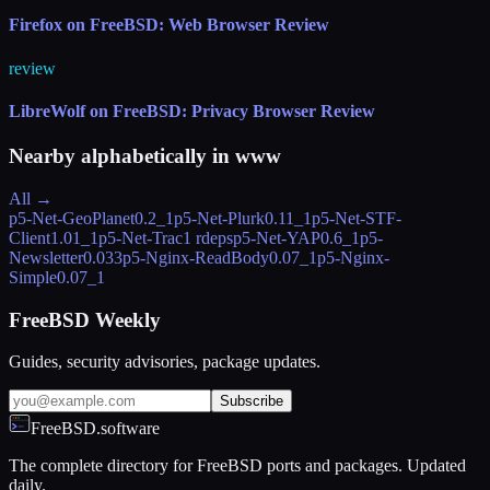
Firefox on FreeBSD: Web Browser Review
review
LibreWolf on FreeBSD: Privacy Browser Review
Nearby alphabetically in
www
All →
p5-Net-GeoPlanet
0.2_1
p5-Net-Plurk
0.11_1
p5-Net-STF-
Client
1.01_1
p5-Net-Trac
1 rdeps
p5-Net-YAP
0.6_1
p5-
Newsletter
0.033
p5-Nginx-ReadBody
0.07_1
p5-Nginx-
Simple
0.07_1
FreeBSD Weekly
Guides, security advisories, package updates.
Subscribe
FreeBSD.software
The complete directory for FreeBSD ports and packages. Updated
daily.