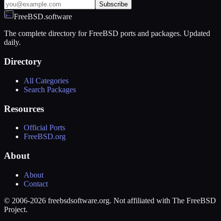
Subscribe
FreeBSD.software
The complete directory for FreeBSD ports and packages. Updated
daily.
Directory
All Categories
Search Packages
Resources
Official Ports
FreeBSD.org
About
About
Contact
© 2006-2026 freebsdsoftware.org. Not affiliated with The FreeBSD
Project.