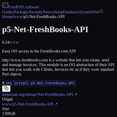
FreeBSD
.software
Guides
Packages
Security
Networking
Databases
Sysutils
Web
Home
/
www
/
p5-Net-FreshBooks-API
p5-Net-FreshBooks-API
0.24
www
Easy OO access to the FreshBooks.com API
http://www.freshbooks.com is a website that lets you create, send
and manage invoices. This module is an OO abstraction of their API
that lets you work with Clients, Invoices etc as if they were standard
Perl objects.
$
pkg install p5-Net-FreshBooks-API
metacpan.org/release/Net-FreshBooks-API
↗
Origin
www/p5-Net-FreshBooks-API
↗
Size
139KiB