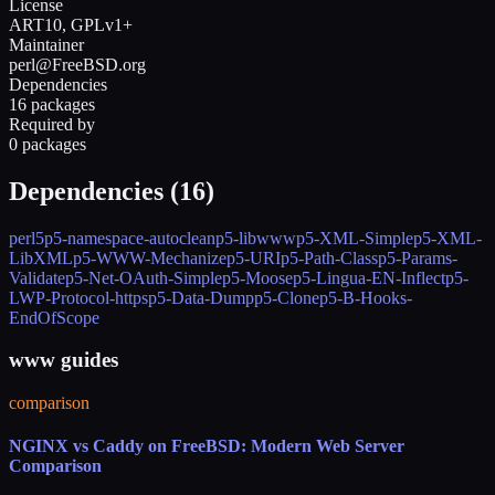
License
ART10, GPLv1+
Maintainer
perl@FreeBSD.org
Dependencies
16 packages
Required by
0 packages
Dependencies (
16
)
perl5
p5-namespace-autoclean
p5-libwww
p5-XML-Simple
p5-XML-
LibXML
p5-WWW-Mechanize
p5-URI
p5-Path-Class
p5-Params-
Validate
p5-Net-OAuth-Simple
p5-Moose
p5-Lingua-EN-Inflect
p5-
LWP-Protocol-https
p5-Data-Dump
p5-Clone
p5-B-Hooks-
EndOfScope
www guides
comparison
NGINX vs Caddy on FreeBSD: Modern Web Server
Comparison