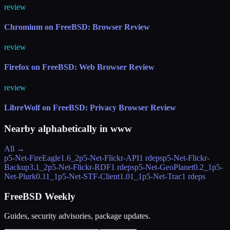
review
Chromium on FreeBSD: Browser Review
review
Firefox on FreeBSD: Web Browser Review
review
LibreWolf on FreeBSD: Privacy Browser Review
Nearby alphabetically in
www
All →
p5-Net-FireEagle
1.6_2
p5-Net-Flickr-API
1 rdeps
p5-Net-Flickr-
Backup
3.1_2
p5-Net-Flickr-RDF
1 rdeps
p5-Net-GeoPlanet
0.2_1
p5-
Net-Plurk
0.11_1
p5-Net-STF-Client
1.01_1
p5-Net-Trac
1 rdeps
FreeBSD Weekly
Guides, security advisories, package updates.