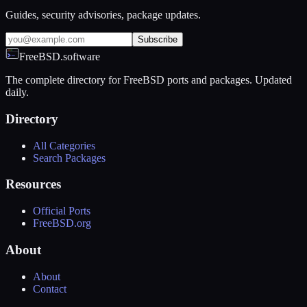
Guides, security advisories, package updates.
Subscribe
FreeBSD.software
The complete directory for FreeBSD ports and packages. Updated
daily.
Directory
All Categories
Search Packages
Resources
Official Ports
FreeBSD.org
About
About
Contact