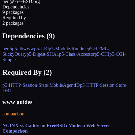
perl@FreeBSD.org
Dependencies
9 packages
Required by
2 packages
Dependencies (
9
)
perl5
p5-libwww
p5-URI
p5-Module-Runtime
p5-HTML-
StickyQuery
p5-Digest-SHA1
p5-Class-Accessor
p5-CHI
p5-CGI-
Simple
Required By (
2
)
p5-HTTP-Session-State-MobileAgentID
p5-HTTP-Session-Store-
DBI
www guides
comparison
NGINX vs Caddy on FreeBSD: Modern Web Server
Comparison