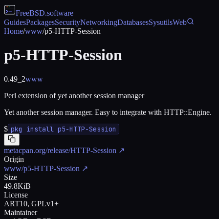
FreeBSD
.software
Guides
Packages
Security
Networking
Databases
Sysutils
Web
Home
/
www
/
p5-HTTP-Session
p5-HTTP-Session
0.49_2
www
Perl extension of yet another session manager
Yet another session manager. Easy to integrate with HTTP::Engine.
$
pkg install p5-HTTP-Session
metacpan.org/release/HTTP-Session
↗
Origin
www/p5-HTTP-Session
↗
Size
49.8KiB
License
ART10, GPLv1+
Maintainer