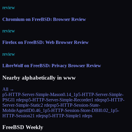
review
Chromium on FreeBSD: Browser Review
review
Firefox on FreeBSD: Web Browser Review
review
LibreWolf on FreeBSD: Privacy Browser Review
Nearby alphabetically in
www
All →
p5-HTTP-Server-Simple-Mason
0.14_1
p5-HTTP-Server-Simple-
PSGI
1 rdeps
p5-HTTP-Server-Simple-Recorder
1 rdeps
p5-HTTP-
Server-Simple-Static
2 rdeps
p5-HTTP-Session-State-
MobileAgentID
0.46_1
p5-HTTP-Session-Store-DBI
0.02_1
p5-
HTTP-Session2
1 rdeps
p5-HTTP-Simple
1 rdeps
FreeBSD Weekly