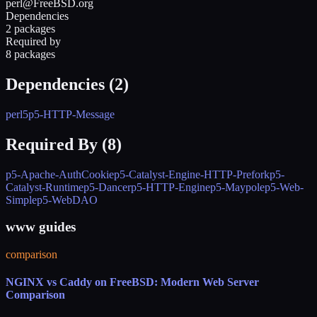
perl@FreeBSD.org
Dependencies
2 packages
Required by
8 packages
Dependencies (
2
)
perl5
p5-HTTP-Message
Required By (
8
)
p5-Apache-AuthCookie
p5-Catalyst-Engine-HTTP-Prefork
p5-
Catalyst-Runtime
p5-Dancer
p5-HTTP-Engine
p5-Maypole
p5-Web-
Simple
p5-WebDAO
www guides
comparison
NGINX vs Caddy on FreeBSD: Modern Web Server
Comparison