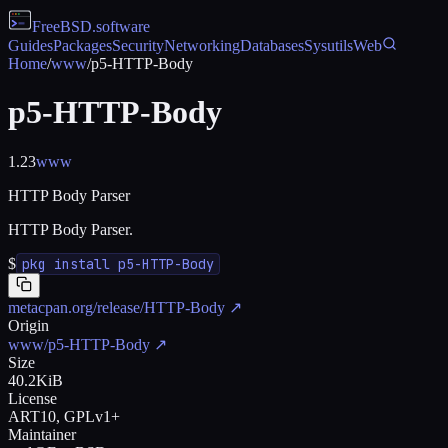
FreeBSD
.software
Guides
Packages
Security
Networking
Databases
Sysutils
Web
Home
/
www
/
p5-HTTP-Body
p5-HTTP-Body
1.23
www
HTTP Body Parser
HTTP Body Parser.
$
pkg install p5-HTTP-Body
metacpan.org/release/HTTP-Body
↗
Origin
www/p5-HTTP-Body
↗
Size
40.2KiB
License
ART10, GPLv1+
Maintainer