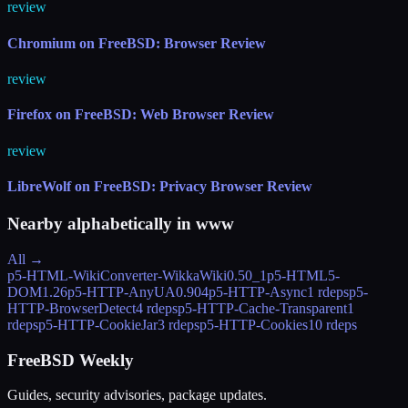
review
Chromium on FreeBSD: Browser Review
review
Firefox on FreeBSD: Web Browser Review
review
LibreWolf on FreeBSD: Privacy Browser Review
Nearby alphabetically in
www
All →
p5-HTML-WikiConverter-WikkaWiki
0.50_1
p5-HTML5-
DOM
1.26
p5-HTTP-AnyUA
0.904
p5-HTTP-Async
1 rdeps
p5-
HTTP-BrowserDetect
4 rdeps
p5-HTTP-Cache-Transparent
1
rdeps
p5-HTTP-CookieJar
3 rdeps
p5-HTTP-Cookies
10 rdeps
FreeBSD Weekly
Guides, security advisories, package updates.