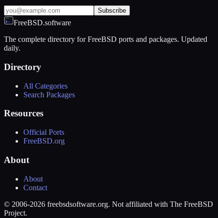
Subscribe
FreeBSD.software
The complete directory for FreeBSD ports and packages. Updated
daily.
Directory
All Categories
Search Packages
Resources
Official Ports
FreeBSD.org
About
About
Contact
© 2006-2026 freebsdsoftware.org. Not affiliated with The FreeBSD
Project.