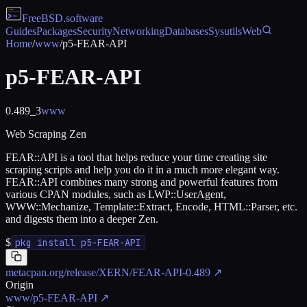
FreeBSD
.software
Guides
Packages
Security
Networking
Databases
Sysutils
Web
Home
/
www
/
p5-FEAR-API
p5-FEAR-API
0.489_3
www
Web Scraping Zen
FEAR::API is a tool that helps reduce your time creating site
scraping scripts and help you do it in a much more elegant way.
FEAR::API combines many strong and powerful features from
various CPAN modules, such as LWP::UserAgent,
WWW::Mechanize, Template::Extract, Encode, HTML::Parser, etc.
and digests them into a deeper Zen.
$
pkg install p5-FEAR-API
metacpan.org/release/XERN/FEAR-API-0.489
↗
Origin
www/p5-FEAR-API
↗