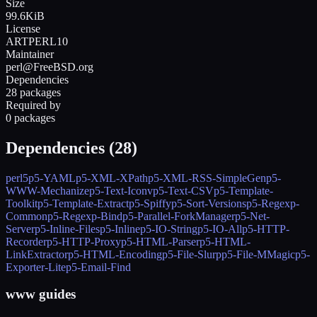
Size
99.6KiB
License
ARTPERL10
Maintainer
perl@FreeBSD.org
Dependencies
28 packages
Required by
0 packages
Dependencies (
28
)
perl5
p5-YAML
p5-XML-XPath
p5-XML-RSS-SimpleGen
p5-
WWW-Mechanize
p5-Text-Iconv
p5-Text-CSV
p5-Template-
Toolkit
p5-Template-Extract
p5-Spiffy
p5-Sort-Versions
p5-Regexp-
Common
p5-Regexp-Bind
p5-Parallel-ForkManager
p5-Net-
Server
p5-Inline-Files
p5-Inline
p5-IO-String
p5-IO-All
p5-HTTP-
Recorder
p5-HTTP-Proxy
p5-HTML-Parser
p5-HTML-
LinkExtractor
p5-HTML-Encoding
p5-File-Slurp
p5-File-MMagic
p5-
Exporter-Lite
p5-Email-Find
www guides