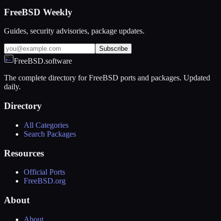
FreeBSD Weekly
Guides, security advisories, package updates.
Subscribe
FreeBSD.software
The complete directory for FreeBSD ports and packages. Updated
daily.
Directory
All Categories
Search Packages
Resources
Official Ports
FreeBSD.org
About
About