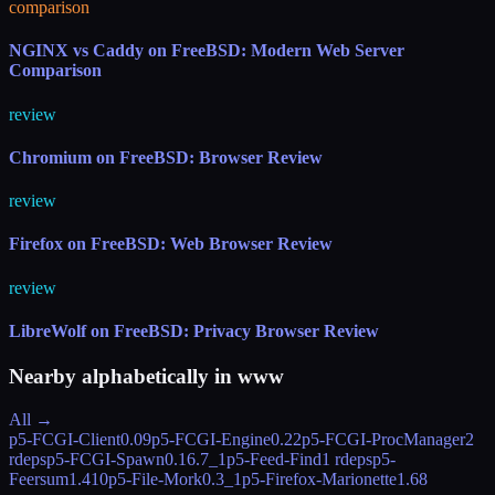
comparison
NGINX vs Caddy on FreeBSD: Modern Web Server
Comparison
review
Chromium on FreeBSD: Browser Review
review
Firefox on FreeBSD: Web Browser Review
review
LibreWolf on FreeBSD: Privacy Browser Review
Nearby alphabetically in
www
All →
p5-FCGI-Client
0.09
p5-FCGI-Engine
0.22
p5-FCGI-ProcManager
2
rdeps
p5-FCGI-Spawn
0.16.7_1
p5-Feed-Find
1 rdeps
p5-
Feersum
1.410
p5-File-Mork
0.3_1
p5-Firefox-Marionette
1.68