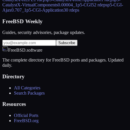
CatalystX-VirtualComponents
0.00004_1
p5-CGI
52 rdeps
p5-CGI-
Ajax
0.707_1
p5-CGI-Application
30 rdeps
FreeBSD Weekly
Guides, security advisories, package updates.
Subscribe
FreeBSD.software
The complete directory for FreeBSD ports and packages. Updated
daily.
Directory
All Categories
Search Packages
Resources
Official Ports
FreeBSD.org