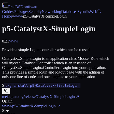
FreeBSD
.software
Guides
Packages
Security
Networking
Databases
Sysutils
Web
Home
/
www
/
p5-CatalystX-SimpleLogin
p5-CatalystX-SimpleLogin
0.21
www
Provide a simple Login controller which can be reused
CatalystX::SimpleLogin is an application class Moose::Role which
will inject a Catalyst::Controller which is an instance of
CatalystX::SimpleLogin::Controller::Login into your application.
This provides a simple login and logout page with the adition of
only one line of code and one template to your application.
$
pkg install p5-CatalystX-SimpleLogin
metacpan.org/release/CatalystX-SimpleLogin
↗
Origin
www/p5-CatalystX-SimpleLogin
↗
Size