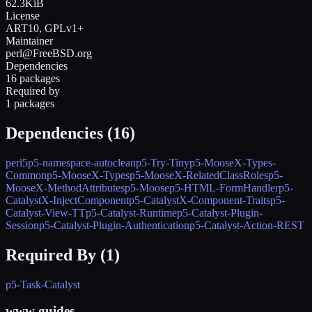
62.3KiB
License
ART10, GPLv1+
Maintainer
perl@FreeBSD.org
Dependencies
16 packages
Required by
1 packages
Dependencies (
16
)
perl5
p5-namespace-autoclean
p5-Try-Tiny
p5-MooseX-Types-
Common
p5-MooseX-Types
p5-MooseX-RelatedClassRoles
p5-
MooseX-MethodAttributes
p5-Moose
p5-HTML-FormHandler
p5-
CatalystX-InjectComponent
p5-CatalystX-Component-Traits
p5-
Catalyst-View-TT
p5-Catalyst-Runtime
p5-Catalyst-Plugin-
Session
p5-Catalyst-Plugin-Authentication
p5-Catalyst-Action-REST
Required By (
1
)
p5-Task-Catalyst
www guides