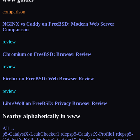
comparison
NGINX vs Caddy on FreeBSD: Modern Web Server
Comparison
review
Chromium on FreeBSD: Browser Review
review
Firefox on FreeBSD: Web Browser Review
review
LibreWolf on FreeBSD: Privacy Browser Review
Nearby alphabetically in
www
All →
p5-CatalystX-LeakChecker
1 rdeps
p5-CatalystX-Profile
1 rdeps
p5-
CatalystX-REPL
1 rdeps
p5-CatalystX-RoleApplicator
1 rdeps
p5-