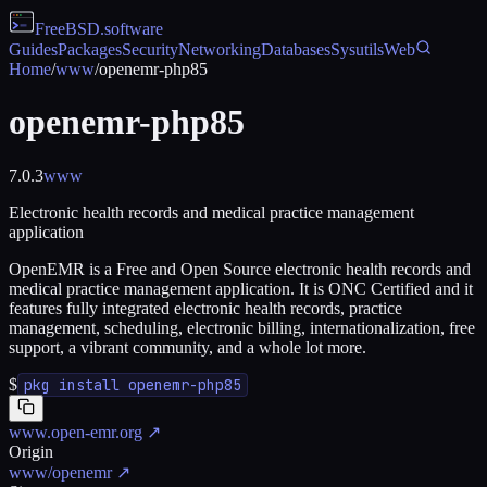
FreeBSD
.software
Guides
Packages
Security
Networking
Databases
Sysutils
Web
Home
/
www
/
openemr-php85
openemr-php85
7.0.3
www
Electronic health records and medical practice management
application
OpenEMR is a Free and Open Source electronic health records and
medical practice management application. It is ONC Certified and it
features fully integrated electronic health records, practice
management, scheduling, electronic billing, internationalization, free
support, a vibrant community, and a whole lot more.
$
pkg install openemr-php85
www.open-emr.org
↗
Origin
www/openemr
↗