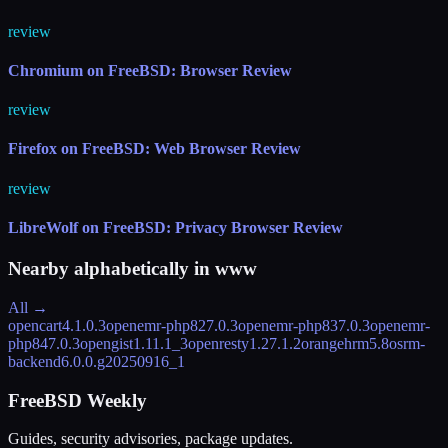
review
Chromium on FreeBSD: Browser Review
review
Firefox on FreeBSD: Web Browser Review
review
LibreWolf on FreeBSD: Privacy Browser Review
Nearby alphabetically in
www
All →
opencart
4.1.0.3
openemr-php82
7.0.3
openemr-php83
7.0.3
openemr-
php84
7.0.3
opengist
1.11.1_3
openresty
1.27.1.2
orangehrm
5.8
osrm-
backend
6.0.0.g20250916_1
FreeBSD Weekly
Guides, security advisories, package updates.