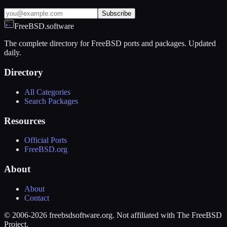
Subscribe
FreeBSD.software
The complete directory for FreeBSD ports and packages. Updated
daily.
Directory
All Categories
Search Packages
Resources
Official Ports
FreeBSD.org
About
About
Contact
© 2006-2026 freebsdsoftware.org. Not affiliated with The FreeBSD
Project.