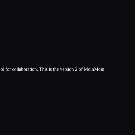
tool for collaboration. This is the version 2 of MoinMoin