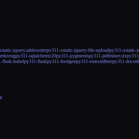
static-jquery.tablesorter
py311-xstatic-jquery-file-upload
py311-xstatic-
erkzeug
py311-sqlalchemy20
py311-pygments
py311-pdfminer.six
py311
-flask-babel
py311-flask
py311-feedgen
py311-emeraldtree
py311-docuti
n