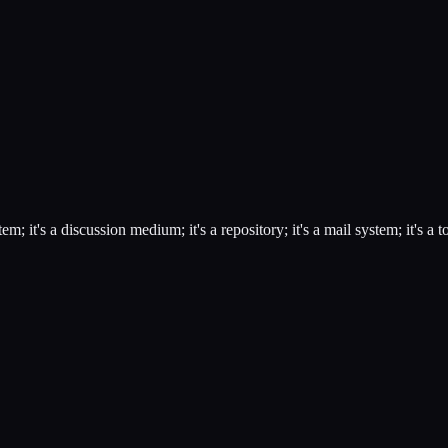
it's a discussion medium; it's a repository; it's a mail system; it's a 