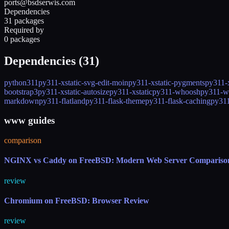
ports@bsdserwis.com
Dependencies
31 packages
Required by
0 packages
Dependencies (
31
)
python311
py311-xstatic-svg-edit-moin
py311-xstatic-pygments
py311-x
bootstrap3
py311-xstatic-autosize
py311-xstatic
py311-whoosh
py311-w
markdown
py311-flatland
py311-flask-theme
py311-flask-caching
py311
www guides
comparison
NGINX vs Caddy on FreeBSD: Modern Web Server Compariso
review
Chromium on FreeBSD: Browser Review
review