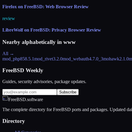
Firefox on FreeBSD: Web Browser Review
review
LibreWolf on FreeBSD: Privacy Browser Review
Nearby alphabetically in
www
All →
mod_php85
8.5.1
mod_rivet
3.2.0
mod_webauth
4.7.0_3
mohawk
2.1.0
m
FreeBSD Weekly
Guides, security advisories, package updates.
Subscribe
FreeBSD.software
The complete directory for FreeBSD ports and packages. Updated dai
Directory