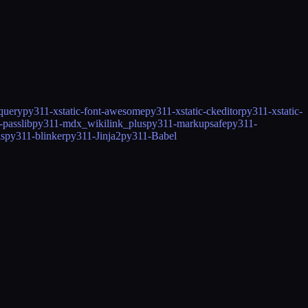
jquery
py311-xstatic-font-awesome
py311-xstatic-ckeditor
py311-xstatic-
-passlib
py311-mdx_wikilink_plus
py311-markupsafe
py311-
ls
py311-blinker
py311-Jinja2
py311-Babel