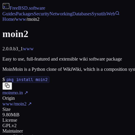
FreeBSD
.software
Guides
Packages
Security
Networking
Databases
Sysutils
Web
Home
/
www
/
moin2
moin2
2.0.0.b3_1
www
Easy to use, full-featured and extensible wiki software package
MoinMoin is a Python clone of WikiWiki, which is a composition system; 
$
pkg install moin2
moinmo.in
↗
Origin
www/moin2
↗
Size
9.80MiB
License
GPLv2
Maintainer