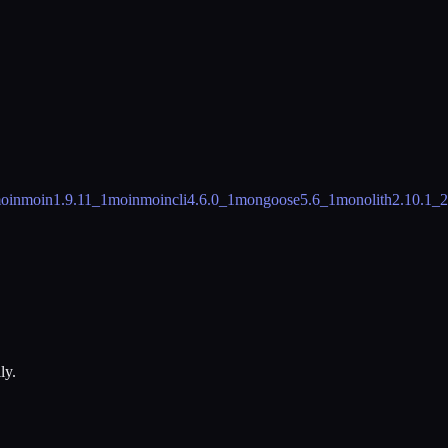
oinmoin
1.9.11_1
moinmoincli
4.6.0_1
mongoose
5.6_1
monolith
2.10.1_2
ly.