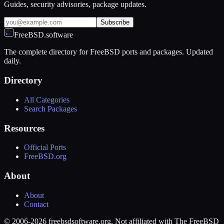
Guides, security advisories, package updates.
Subscribe
FreeBSD.software
The complete directory for FreeBSD ports and packages. Updated
daily.
Directory
All Categories
Search Packages
Resources
Official Ports
FreeBSD.org
About
About
Contact
© 2006-2026 freebsdsoftware.org. Not affiliated with The FreeBSD