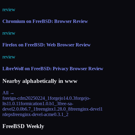
review
Chromium on FreeBSD: Browser Review
review
Firefox on FreeBSD: Web Browser Review
review
LibreWolf on FreeBSD: Privacy Browser Review
Nearby alphabetically in
www
All →
foreign-cdm
20250224_1
forgejo
14.0.3
forgejo-
lts
11.0.11
formication
1.0.b1_3
free-sa-
devel
2.0.0b6.7_1
freenginx
1.28.0_8
freenginx-devel
1
rdeps
freenginx-devel-acme
0.3.1_2
FreeBSD Weekly