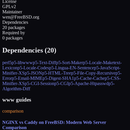
License
GPLv2
Maintainer
wen@FreeBSD.org
Dependencies
20 packages
Required by
0 packages
Dependencies (
20
)
perl5
p5-libwww
p5-Text-Diff
p5-Sort-Maker
p5-Locale-Maketext-
Lexicon
p5-Locale-Codes
p5-Lingua-EN-Sentence
p5-JavaScript-
Minifier-XS
p5-JSON
p5-HTML-Tree
p5-File-Copy-Recursive
p5-
Error
p5-Email-MIME
p5-Digest-SHA1
p5-Cache-Cache
p5-CSS-
Minifier-XS
p5-CGI-Session
p5-CGI
p5-Apache-Htpasswd
p5-
Algorithm-Diff
www guides
comparison
NGINX vs Caddy on FreeBSD: Modern Web Server
Comparison