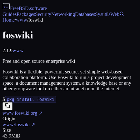
FreeBSD
.software
Guides
Packages
Security
Networking
Databases
Sysutils
Web
Home
/
www
/
foswiki
foswiki
2.1.9
www
Free and open source enterprise wiki
Foswiki is a flexible, powerful, secure, yet simple web-based
collaboration platform. Use Foswiki to run a project development
space, a document management system, a knowledge base or any
other groupware tool on either an intranet or on the Internet.
$
pkg install foswiki
www.foswiki.org
↗
Origin
www/foswiki
↗
Size
43.9MiB