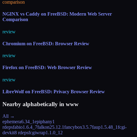
comparison
NGINX vs Caddy on FreeBSD: Modern Web Server
Comparison
review
Chromium on FreeBSD: Browser Review
review
Firefox on FreeBSD: Web Browser Review
review
LibreWolf on FreeBSD: Privacy Browser Review
Nearby alphabetically in
www
All →
ephemera
6.34_1
epiphany
1
rdeps
fabio
1.6.4_7
falkon
25.12.1
fancybox
3.5.7
faup
1.5.48_1
fcgi-
devkit
8 rdeps
fcgiwrap
1.1.0_12