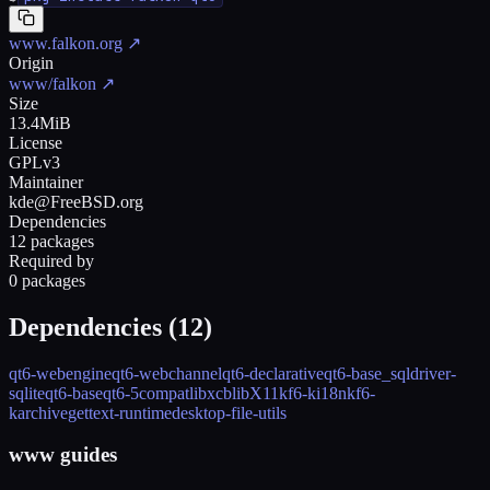
www.falkon.org
↗
Origin
www/falkon
↗
Size
13.4MiB
License
GPLv3
Maintainer
kde@FreeBSD.org
Dependencies
12 packages
Required by
0 packages
Dependencies (
12
)
qt6-webengine
qt6-webchannel
qt6-declarative
qt6-base_sqldriver-
sqlite
qt6-base
qt6-5compat
libxcb
libX11
kf6-ki18n
kf6-
karchive
gettext-runtime
desktop-file-utils
www guides