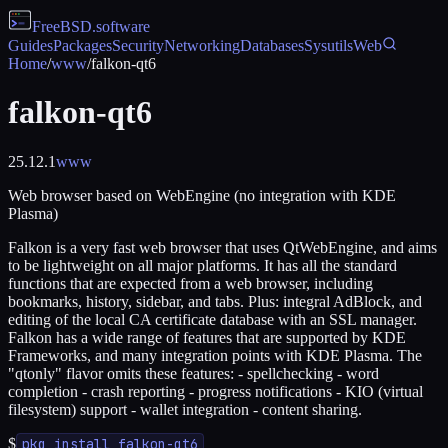
FreeBSD
.software
Guides
Packages
Security
Networking
Databases
Sysutils
Web
Home
/
www
/
falkon-qt6
falkon-qt6
25.12.1
www
Web browser based on WebEngine (no integration with KDE
Plasma)
Falkon is a very fast web browser that uses QtWebEngine, and aims
to be lightweight on all major platforms. It has all the standard
functions that are expected from a web browser, including
bookmarks, history, sidebar, and tabs. Plus: integral AdBlock, and
editing of the local CA certificate database with an SSL manager.
Falkon has a wide range of features that are supported by KDE
Frameworks, and many integration points with KDE Plasma. The
"qtonly" flavor omits these features: - spellchecking - word
completion - crash reporting - progress notifications - KIO (virtual
filesystem) support - wallet integration - content sharing.
$
pkg install falkon-qt6