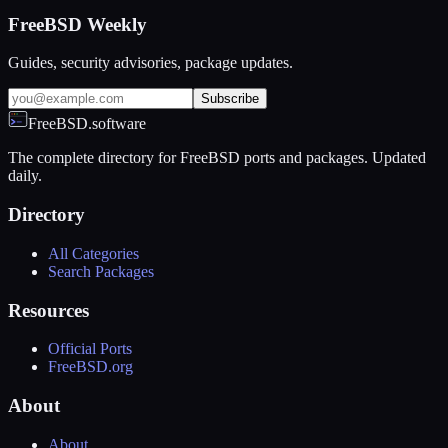
FreeBSD Weekly
Guides, security advisories, package updates.
Subscribe
FreeBSD.software
The complete directory for FreeBSD ports and packages. Updated
daily.
Directory
All Categories
Search Packages
Resources
Official Ports
FreeBSD.org
About
About