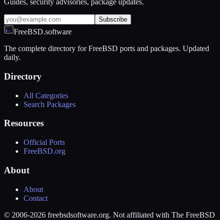
Guides, security advisories, package updates.
Subscribe
FreeBSD.software
The complete directory for FreeBSD ports and packages. Updated
daily.
Directory
All Categories
Search Packages
Resources
Official Ports
FreeBSD.org
About
About
Contact
© 2006-2026 freebsdsoftware.org. Not affiliated with The FreeBSD