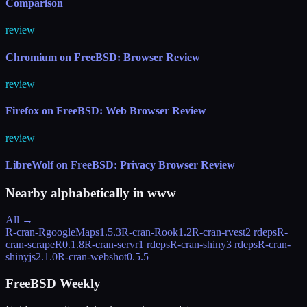
Comparison
review
Chromium on FreeBSD: Browser Review
review
Firefox on FreeBSD: Web Browser Review
review
LibreWolf on FreeBSD: Privacy Browser Review
Nearby alphabetically in
www
All →
R-cran-RgoogleMaps
1.5.3
R-cran-Rook
1.2
R-cran-rvest
2 rdeps
R-
cran-scrapeR
0.1.8
R-cran-servr
1 rdeps
R-cran-shiny
3 rdeps
R-cran-
shinyjs
2.1.0
R-cran-webshot
0.5.5
FreeBSD Weekly