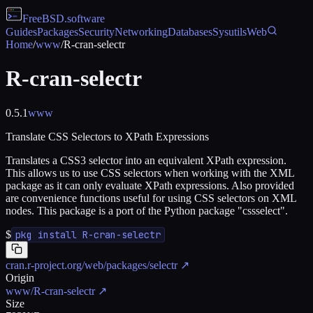
FreeBSD
.software
Guides
Packages
Security
Networking
Databases
Sysutils
Web
Home
/
www
/
R-cran-selectr
R-cran-selectr
0.5.1
www
Translate CSS Selectors to XPath Expressions
Translates a CSS3 selector into an equivalent XPath expression.
This allows us to use CSS selectors when working with the XML
package as it can only evaluate XPath expressions. Also provided
are convenience functions useful for using CSS selectors on XML
nodes. This package is a port of the Python package "cssselect".
$
pkg install R-cran-selectr
cran.r-project.org/web/packages/selectr
↗
Origin
www/R-cran-selectr
↗
Size