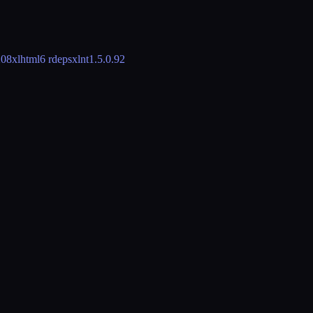
208
xlhtml
6 rdeps
xlnt
1.5.0.92