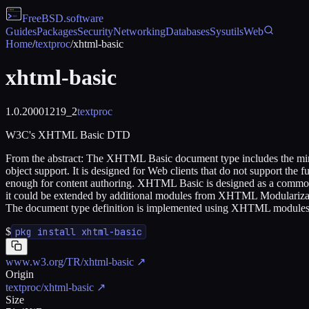
FreeBSD
.software
Guides
Packages
Security
Networking
Databases
Sysutils
Web
Home
/
textproc
/
xhtml-basic
xhtml-basic
1.0.20001219_2
textproc
W3C's XHTML Basic DTD
From the abstract: The XHTML Basic document type includes the minim
object support. It is designed for Web clients that do not support th
enough for content authoring. XHTML Basic is designed as a common 
it could be extended by additional modules from XHTML Modularizati
The document type definition is implemented using XHTML modules a
$
pkg install xhtml-basic
www.w3.org/TR/xhtml-basic
↗
Origin
textproc/xhtml-basic
↗
Size