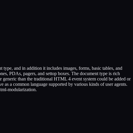
e, and in addition it includes images, forms, basic tables, and
hones, PDAs, pagers, and settop boxes. The document type is rich
 generic than the traditional HTML 4 event system could be added or
e as a common language supported by various kinds of user agents.
tml-modularization.