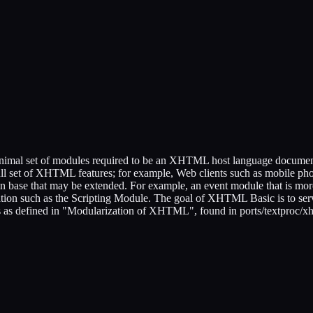
al set of modules required to be an XHTML host language document typ
e full set of XHTML features; for example, Web clients such as mobile p
base that may be extended. For example, an event module that is more
on such as the Scripting Module. The goal of XHTML Basic is to serv
s defined in "Modularization of XHTML", found in ports/textproc/xh