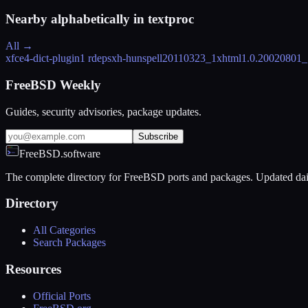
Nearby alphabetically in
textproc
All →
xfce4-dict-plugin
1 rdeps
xh-hunspell
20110323_1
xhtml
1.0.20020801_
FreeBSD Weekly
Guides, security advisories, package updates.
Subscribe
FreeBSD.software
The complete directory for FreeBSD ports and packages. Updated dai
Directory
All Categories
Search Packages
Resources
Official Ports