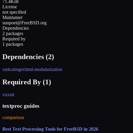
71.4KiB
License
not specified
Maintainer
sunpoet@FreeBSD.org
Dependencies
2 packages
Required by
1 packages
Dependencies (
2
)
xmlcatmgr
xhtml-modularization
Required By (
1
)
vuxml
textproc guides
comparison
Best Text Processing Tools for FreeBSD in 2026