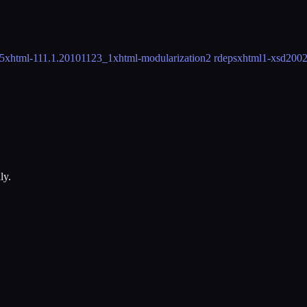
5
xhtml-11
1.1.20101123_1
xhtml-modularization
2 rdeps
xhtml1-xsd
200
ly.